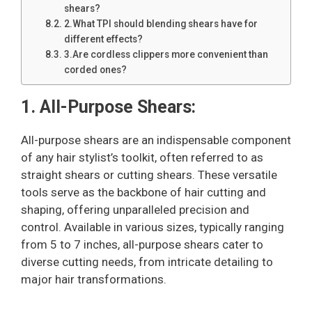
shears?
2.What TPI should blending shears have for
different effects?
3.Are cordless clippers more convenient than
corded ones?
1. All-Purpose Shears:
All-purpose shears are an indispensable component
of any hair stylist’s toolkit, often referred to as
straight shears or cutting shears. These versatile
tools serve as the backbone of hair cutting and
shaping, offering unparalleled precision and
control. Available in various sizes, typically ranging
from 5 to 7 inches, all-purpose shears cater to
diverse cutting needs, from intricate detailing to
major hair transformations.