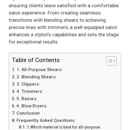
ensuring clients leave satisfied with a comfortable
salon experience. From creating seamless
transitions with blending shears to achieving
precise lines with trimmers, a well-equipped salon
enhances a stylist’s capabilities and sets the stage
for exceptional results.
Table of Contents
1. All-Purpose Shears:
2. Blending Shears:
3. Clippers:
4. Trimmers:
5. Razors:
6. Blow Dryers:
Conclusion
Frequently Asked Questions
1.Which material is best for all-purpose