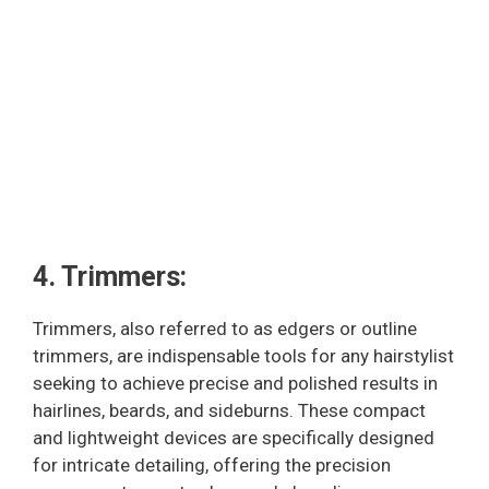
4. Trimmers:
Trimmers, also referred to as edgers or outline
trimmers, are indispensable tools for any hairstylist
seeking to achieve precise and polished results in
hairlines, beards, and sideburns. These compact
and lightweight devices are specifically designed
for intricate detailing, offering the precision