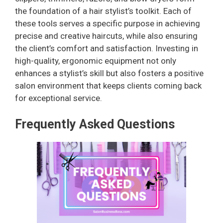
the foundation of a hair stylist’s toolkit. Each of
these tools serves a specific purpose in achieving
precise and creative haircuts, while also ensuring
the client’s comfort and satisfaction. Investing in
high-quality, ergonomic equipment not only
enhances a stylist’s skill but also fosters a positive
salon environment that keeps clients coming back
for exceptional service.
Frequently Asked Questions