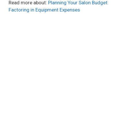
Read more about:
Planning Your Salon Budget:
Factoring in Equipment Expenses