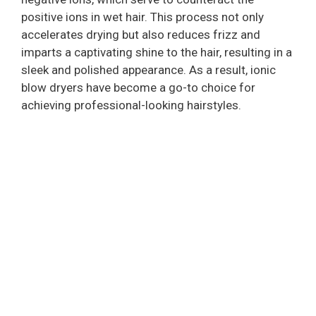
V
positive ions in wet hair. This process not only
accelerates drying but also reduces frizz and
i
imparts a captivating shine to the hair, resulting in a
sleek and polished appearance. As a result, ionic
blow dryers have become a go-to choice for
d
achieving professional-looking hairstyles.
e
o