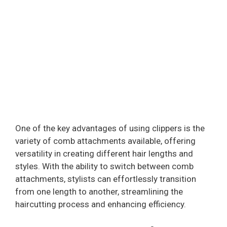
One of the key advantages of using clippers is the
variety of comb attachments available, offering
versatility in creating different hair lengths and
styles. With the ability to switch between comb
attachments, stylists can effortlessly transition
from one length to another, streamlining the
haircutting process and enhancing efficiency.