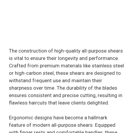
The construction of high-quality all-purpose shears
is vital to ensure their longevity and performance.
Crafted from premium materials like stainless steel
or high-carbon steel, these shears are designed to
withstand frequent use and maintain their
sharpness over time. The durability of the blades
ensures consistent and precise cutting, resulting in
flawless haircuts that leave clients delighted.
Ergonomic designs have become a hallmark
feature of modern all-purpose shears. Equipped
with finger rests and comfortable handles, these