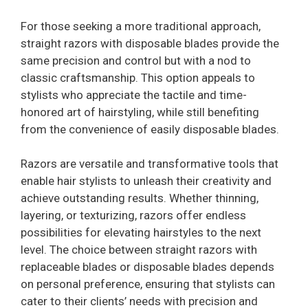
For those seeking a more traditional approach,
straight razors with disposable blades provide the
same precision and control but with a nod to
classic craftsmanship. This option appeals to
stylists who appreciate the tactile and time-
honored art of hairstyling, while still benefiting
from the convenience of easily disposable blades.
Razors are versatile and transformative tools that
enable hair stylists to unleash their creativity and
achieve outstanding results. Whether thinning,
layering, or texturizing, razors offer endless
possibilities for elevating hairstyles to the next
level. The choice between straight razors with
replaceable blades or disposable blades depends
on personal preference, ensuring that stylists can
cater to their clients’ needs with precision and