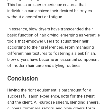
This focus on user experience ensures that
individuals can achieve their desired hairstyles
without discomfort or fatigue.
In essence, blow dryers have transcended their
basic function of hair drying, emerging as versatile
tools that empower users to sculpt their hair
according to their preferences. From managing
different hair textures to fostering a sleek finish,
blow dryers have become an essential component
of modern hair care and styling routines.
Conclusion
Having the right equipment is paramount for a
successful salon experience, both for the stylist
and the client. All-purpose shears, blending shears,
clippers, trimmers, razors, and blow dryers form