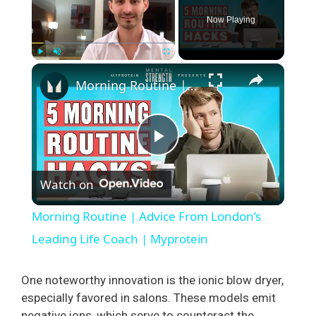
Now Playing
×
Play
Unmute
Fullscreen
Morning Routine | Advice From London’s Leading Life Coach | Myprotein
P
Watch on
l
Morning Routine | Advice From London’s
a
Leading Life Coach | Myprotein
y
One noteworthy innovation is the ionic blow dryer,
especially favored in salons. These models emit
negative ions, which serve to counteract the