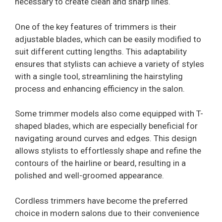
necessary to create clean and sharp lines.
One of the key features of trimmers is their
adjustable blades, which can be easily modified to
suit different cutting lengths. This adaptability
ensures that stylists can achieve a variety of styles
with a single tool, streamlining the hairstyling
process and enhancing efficiency in the salon.
Some trimmer models also come equipped with T-
shaped blades, which are especially beneficial for
navigating around curves and edges. This design
allows stylists to effortlessly shape and refine the
contours of the hairline or beard, resulting in a
polished and well-groomed appearance.
Cordless trimmers have become the preferred
choice in modern salons due to their convenience