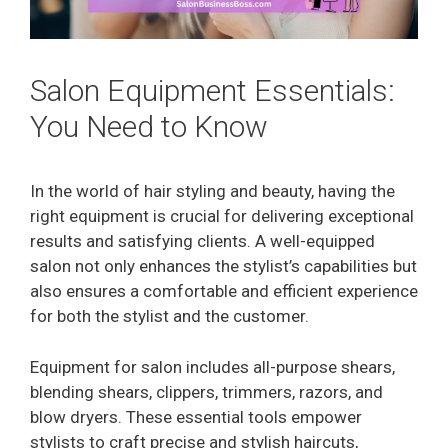
Salon Equipment Essentials:
You Need to Know
In the world of hair styling and beauty, having the
right equipment is crucial for delivering exceptional
results and satisfying clients. A well-equipped
salon not only enhances the stylist’s capabilities but
also ensures a comfortable and efficient experience
for both the stylist and the customer.
Equipment for salon includes all-purpose shears,
blending shears, clippers, trimmers, razors, and
blow dryers. These essential tools empower
stylists to craft precise and stylish haircuts,