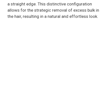
a straight edge. This distinctive configuration
allows for the strategic removal of excess bulk in
the hair, resulting in a natural and effortless look.