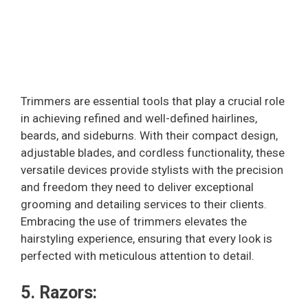
Trimmers are essential tools that play a crucial role
in achieving refined and well-defined hairlines,
beards, and sideburns. With their compact design,
adjustable blades, and cordless functionality, these
versatile devices provide stylists with the precision
and freedom they need to deliver exceptional
grooming and detailing services to their clients.
Embracing the use of trimmers elevates the
hairstyling experience, ensuring that every look is
perfected with meticulous attention to detail.
5. Razors: