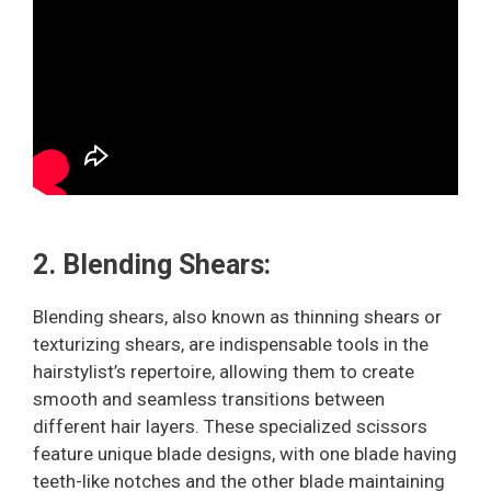
2. Blending Shears:
Blending shears, also known as thinning shears or
texturizing shears, are indispensable tools in the
hairstylist’s repertoire, allowing them to create
smooth and seamless transitions between
different hair layers. These specialized scissors
feature unique blade designs, with one blade having
teeth-like notches and the other blade maintaining