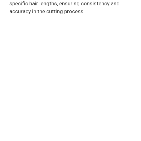
specific hair lengths, ensuring consistency and
accuracy in the cutting process.