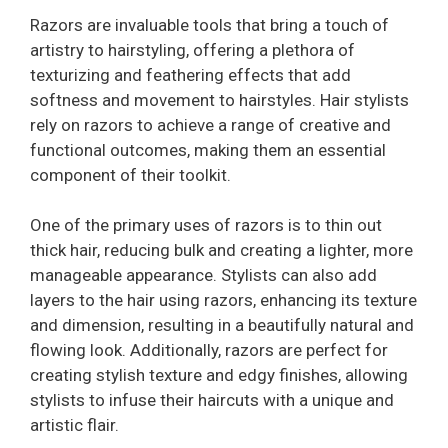
Razors are invaluable tools that bring a touch of
artistry to hairstyling, offering a plethora of
texturizing and feathering effects that add
softness and movement to hairstyles. Hair stylists
rely on razors to achieve a range of creative and
functional outcomes, making them an essential
component of their toolkit.
One of the primary uses of razors is to thin out
thick hair, reducing bulk and creating a lighter, more
manageable appearance. Stylists can also add
layers to the hair using razors, enhancing its texture
and dimension, resulting in a beautifully natural and
flowing look. Additionally, razors are perfect for
creating stylish texture and edgy finishes, allowing
stylists to infuse their haircuts with a unique and
artistic flair.