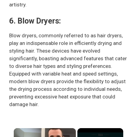
artistry.
6. Blow Dryers:
Blow dryers, commonly referred to as hair dryers,
play an indispensable role in efficiently drying and
styling hair. These devices have evolved
significantly, boasting advanced features that cater
to diverse hair types and styling preferences.
Equipped with variable heat and speed settings,
modern blow dryers provide the flexibility to adjust
the drying process according to individual needs,
preventing excessive heat exposure that could
damage hair.
×