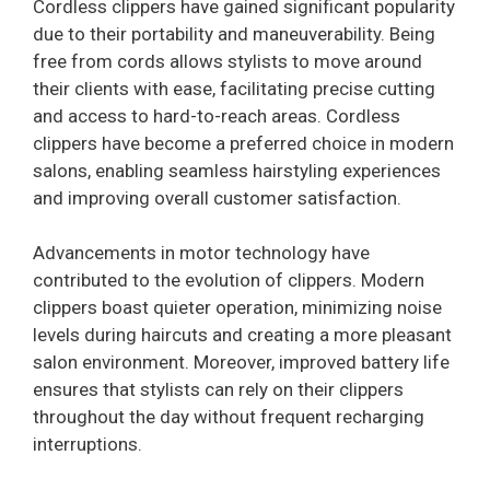
Cordless clippers have gained significant popularity
due to their portability and maneuverability. Being
free from cords allows stylists to move around
their clients with ease, facilitating precise cutting
and access to hard-to-reach areas. Cordless
clippers have become a preferred choice in modern
salons, enabling seamless hairstyling experiences
and improving overall customer satisfaction.
Advancements in motor technology have
contributed to the evolution of clippers. Modern
clippers boast quieter operation, minimizing noise
levels during haircuts and creating a more pleasant
salon environment. Moreover, improved battery life
ensures that stylists can rely on their clippers
throughout the day without frequent recharging
interruptions.