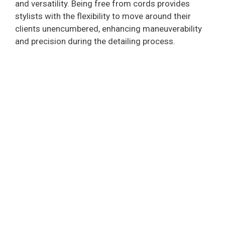
and versatility. Being free from cords provides
stylists with the flexibility to move around their
clients unencumbered, enhancing maneuverability
and precision during the detailing process.