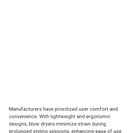
Manufacturers have prioritized user comfort and
convenience. With lightweight and ergonomic
designs, blow dryers minimize strain during
prolonged styling sessions, enhancing ease of use.