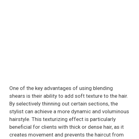
One of the key advantages of using blending
shears is their ability to add soft texture to the hair.
By selectively thinning out certain sections, the
stylist can achieve a more dynamic and voluminous
hairstyle. This texturizing effect is particularly
beneficial for clients with thick or dense hair, as it
creates movement and prevents the haircut from