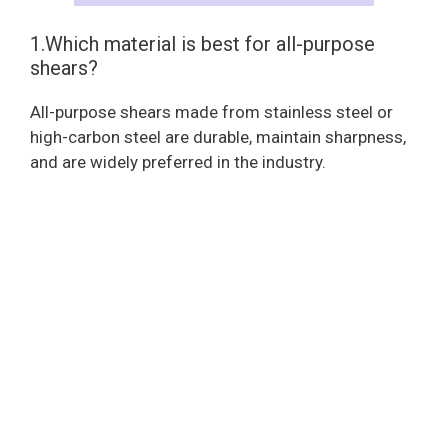
1.Which material is best for all-purpose
shears?
All-purpose shears made from stainless steel or
high-carbon steel are durable, maintain sharpness,
and are widely preferred in the industry.