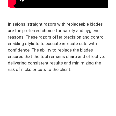
In salons, straight razors with replaceable blades
are the preferred choice for safety and hygiene
reasons. These razors offer precision and control,
enabling stylists to execute intricate cuts with
confidence. The ability to replace the blades
ensures that the tool remains sharp and effective,
delivering consistent results and minimizing the
risk of nicks or cuts to the client.