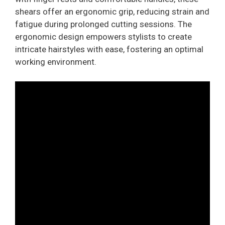
shears offer an ergonomic grip, reducing strain and
fatigue during prolonged cutting sessions. The
ergonomic design empowers stylists to create
intricate hairstyles with ease, fostering an optimal
working environment.