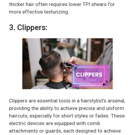
thicker hair often requires lower TPI shears for
more effective texturizing.
3. Clippers:
Clippers are essential tools in a hairstylist’s arsenal,
providing the ability to achieve precise and uniform
haircuts, especially for short styles or fades. These
electric devices are equipped with comb
attachments or guards, each designed to achieve