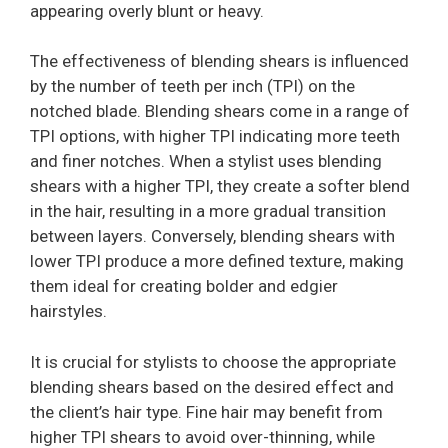
appearing overly blunt or heavy.
The effectiveness of blending shears is influenced
by the number of teeth per inch (TPI) on the
notched blade. Blending shears come in a range of
TPI options, with higher TPI indicating more teeth
and finer notches. When a stylist uses blending
shears with a higher TPI, they create a softer blend
in the hair, resulting in a more gradual transition
between layers. Conversely, blending shears with
lower TPI produce a more defined texture, making
them ideal for creating bolder and edgier
hairstyles.
It is crucial for stylists to choose the appropriate
blending shears based on the desired effect and
the client’s hair type. Fine hair may benefit from
higher TPI shears to avoid over-thinning, while