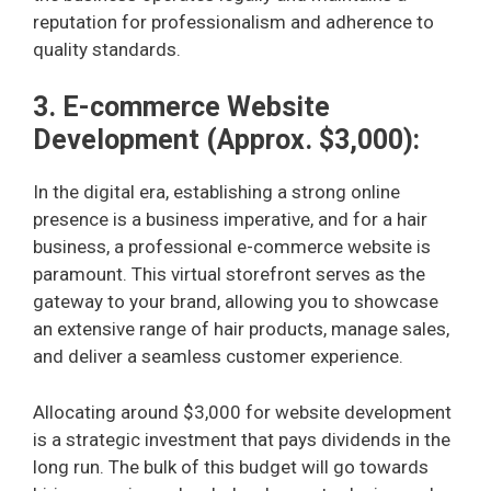
reputation for professionalism and adherence to
quality standards.
3. E-commerce Website
Development (Approx. $3,000):
In the digital era, establishing a strong online
presence is a business imperative, and for a hair
business, a professional e-commerce website is
paramount. This virtual storefront serves as the
gateway to your brand, allowing you to showcase
an extensive range of hair products, manage sales,
and deliver a seamless customer experience.
Allocating around $3,000 for website development
is a strategic investment that pays dividends in the
long run. The bulk of this budget will go towards