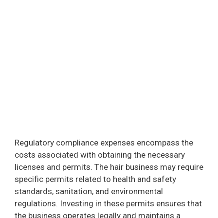
Regulatory compliance expenses encompass the
costs associated with obtaining the necessary
licenses and permits. The hair business may require
specific permits related to health and safety
standards, sanitation, and environmental
regulations. Investing in these permits ensures that
the business operates legally and maintains a