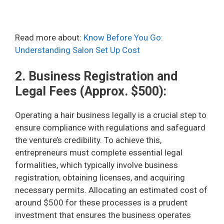
Read more about:
Know Before You Go:
Understanding Salon Set Up Cost
2. Business Registration and
Legal Fees (Approx. $500):
Operating a hair business legally is a crucial step to
ensure compliance with regulations and safeguard
the venture’s credibility. To achieve this,
entrepreneurs must complete essential legal
formalities, which typically involve business
registration, obtaining licenses, and acquiring
necessary permits. Allocating an estimated cost of
around $500 for these processes is a prudent
investment that ensures the business operates