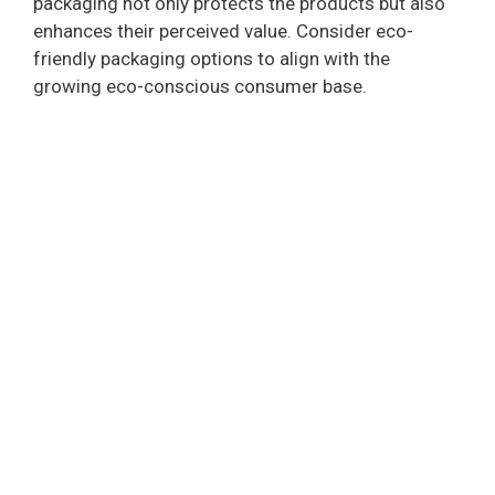
packaging not only protects the products but also
enhances their perceived value. Consider eco-
friendly packaging options to align with the
growing eco-conscious consumer base.