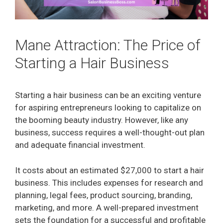
Mane Attraction: The Price of
Starting a Hair Business
Starting a hair business can be an exciting venture
for aspiring entrepreneurs looking to capitalize on
the booming beauty industry. However, like any
business, success requires a well-thought-out plan
and adequate financial investment.
It costs about an estimated $27,000 to start a hair
business. This includes expenses for research and
planning, legal fees, product sourcing, branding,
marketing, and more. A well-prepared investment
sets the foundation for a successful and profitable