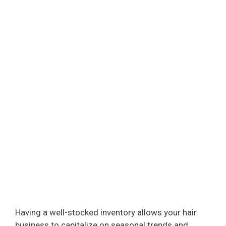
Having a well-stocked inventory allows your hair
business to capitalize on seasonal trends and