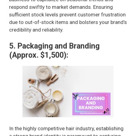
respond swiftly to market demands. Ensuring
sufficient stock levels prevent customer frustration
due to out-of-stock items and bolsters your brand’s
credibility and reliability.
5. Packaging and Branding
(Approx. $1,500):
In the highly competitive hair industry, establishing