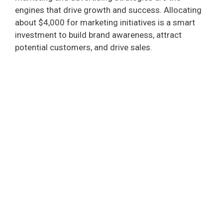
engines that drive growth and success. Allocating
d
about $4,000 for marketing initiatives is a smart
investment to build brand awareness, attract
e
potential customers, and drive sales.
o