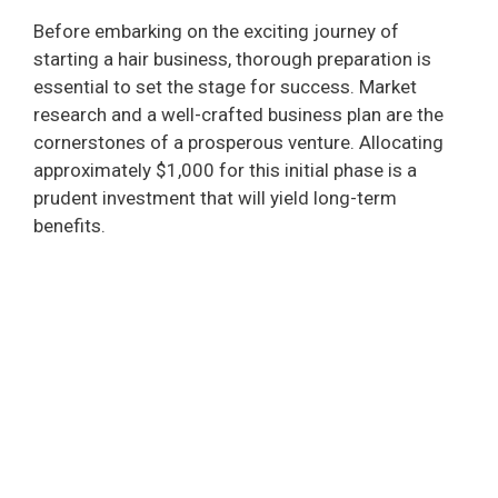
Before embarking on the exciting journey of
starting a hair business, thorough preparation is
essential to set the stage for success. Market
research and a well-crafted business plan are the
cornerstones of a prosperous venture. Allocating
approximately $1,000 for this initial phase is a
prudent investment that will yield long-term
benefits.