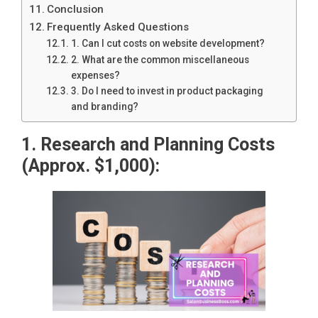
Conclusion
Frequently Asked Questions
1. Can I cut costs on website development?
2. What are the common miscellaneous
expenses?
3. Do I need to invest in product packaging
and branding?
1. Research and Planning Costs
(Approx. $1,000):