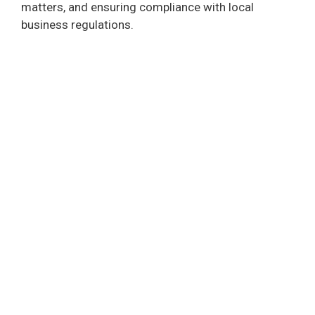
matters, and ensuring compliance with local
business regulations.