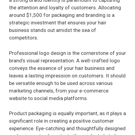
a strong brand identity is paramount to capturing
the attention and loyalty of customers. Allocating
around $1,500 for packaging and branding is a
strategic investment that ensures your hair
business stands out amidst the sea of
competitors.
Professional logo design is the cornerstone of your
brand’s visual representation. A well-crafted logo
conveys the essence of your hair business and
leaves a lasting impression on customers. It should
be versatile enough to be used across various
marketing channels, from your e-commerce
website to social media platforms.
Product packaging is equally important, as it plays a
significant role in creating a positive customer
experience. Eye-catching and thoughtfully designed