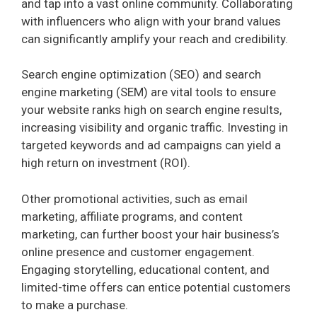
and tap into a vast online community. Collaborating
with influencers who align with your brand values
can significantly amplify your reach and credibility.
Search engine optimization (SEO) and search
engine marketing (SEM) are vital tools to ensure
your website ranks high on search engine results,
increasing visibility and organic traffic. Investing in
targeted keywords and ad campaigns can yield a
high return on investment (ROI).
Other promotional activities, such as email
marketing, affiliate programs, and content
marketing, can further boost your hair business’s
online presence and customer engagement.
Engaging storytelling, educational content, and
limited-time offers can entice potential customers
to make a purchase.