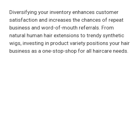
Diversifying your inventory enhances customer
satisfaction and increases the chances of repeat
business and word-of-mouth referrals. From
natural human hair extensions to trendy synthetic
wigs, investing in product variety positions your hair
business as a one-stop-shop for all haircare needs.