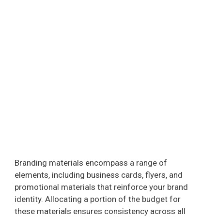
Branding materials encompass a range of
elements, including business cards, flyers, and
promotional materials that reinforce your brand
identity. Allocating a portion of the budget for
these materials ensures consistency across all