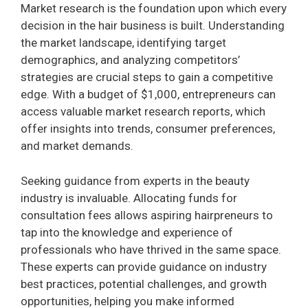
Market research is the foundation upon which every
decision in the hair business is built. Understanding
the market landscape, identifying target
demographics, and analyzing competitors’
strategies are crucial steps to gain a competitive
edge. With a budget of $1,000, entrepreneurs can
access valuable market research reports, which
offer insights into trends, consumer preferences,
and market demands.
Seeking guidance from experts in the beauty
industry is invaluable. Allocating funds for
consultation fees allows aspiring hairpreneurs to
tap into the knowledge and experience of
professionals who have thrived in the same space.
These experts can provide guidance on industry
best practices, potential challenges, and growth
opportunities, helping you make informed