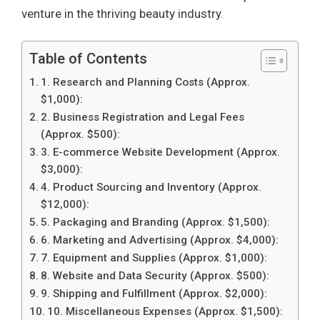
venture in the thriving beauty industry.
Table of Contents
1. Research and Planning Costs (Approx.
$1,000):
2. Business Registration and Legal Fees
(Approx. $500):
3. E-commerce Website Development (Approx.
$3,000):
4. Product Sourcing and Inventory (Approx.
$12,000):
5. Packaging and Branding (Approx. $1,500):
6. Marketing and Advertising (Approx. $4,000):
7. Equipment and Supplies (Approx. $1,000):
8. Website and Data Security (Approx. $500):
9. Shipping and Fulfillment (Approx. $2,000):
10. Miscellaneous Expenses (Approx. $1,500):