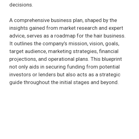
decisions.
A comprehensive business plan, shaped by the
insights gained from market research and expert
advice, serves as a roadmap for the hair business.
It outlines the company’s mission, vision, goals,
target audience, marketing strategies, financial
projections, and operational plans. This blueprint
not only aids in securing funding from potential
investors or lenders but also acts as a strategic
guide throughout the initial stages and beyond.