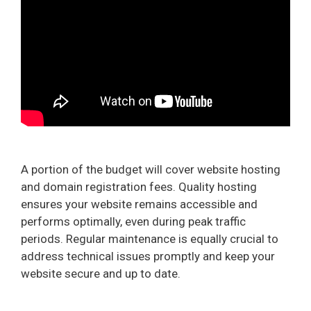
A portion of the budget will cover website hosting
and domain registration fees. Quality hosting
ensures your website remains accessible and
performs optimally, even during peak traffic
periods. Regular maintenance is equally crucial to
address technical issues promptly and keep your
website secure and up to date.