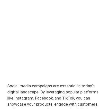
Social media campaigns are essential in today’s
digital landscape. By leveraging popular platforms
like Instagram, Facebook, and TikTok, you can
showcase your products, engage with customers,