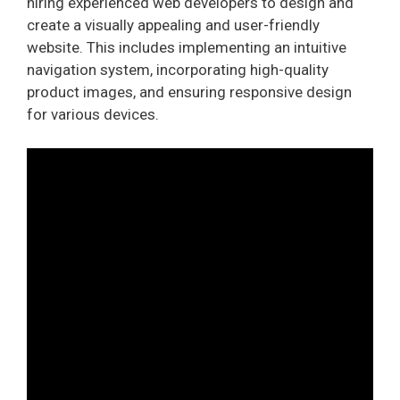
hiring experienced web developers to design and
create a visually appealing and user-friendly
website. This includes implementing an intuitive
navigation system, incorporating high-quality
product images, and ensuring responsive design
for various devices.