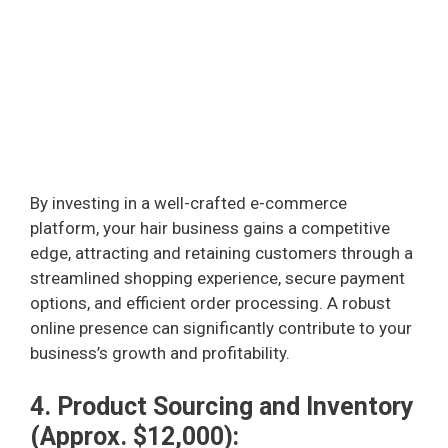
By investing in a well-crafted e-commerce
platform, your hair business gains a competitive
edge, attracting and retaining customers through a
streamlined shopping experience, secure payment
options, and efficient order processing. A robust
online presence can significantly contribute to your
business’s growth and profitability.
4. Product Sourcing and Inventory
(Approx. $12,000):