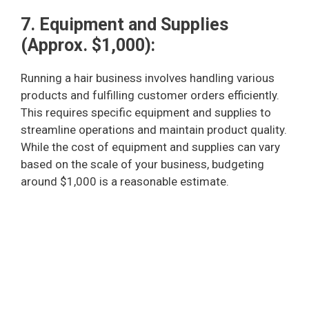
7. Equipment and Supplies
(Approx. $1,000):
Running a hair business involves handling various
products and fulfilling customer orders efficiently.
This requires specific equipment and supplies to
streamline operations and maintain product quality.
While the cost of equipment and supplies can vary
based on the scale of your business, budgeting
around $1,000 is a reasonable estimate.