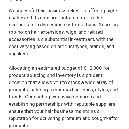
A successful hair business relies on offering high-
quality and diverse products to cater to the
demands of a discerning customer base. Sourcing
top-notch hair extensions, wigs, and related
accessories is a substantial investment, with the
cost varying based on product types, brands, and
suppliers.
Allocating an estimated budget of $12,000 for
product sourcing and inventory is a prudent
decision that allows you to stock a wide array of
products, catering to various hair types, styles, and
trends. Conducting extensive research and
establishing partnerships with reputable suppliers
ensure that your hair business maintains a
reputation for delivering premium and sought-after
products.