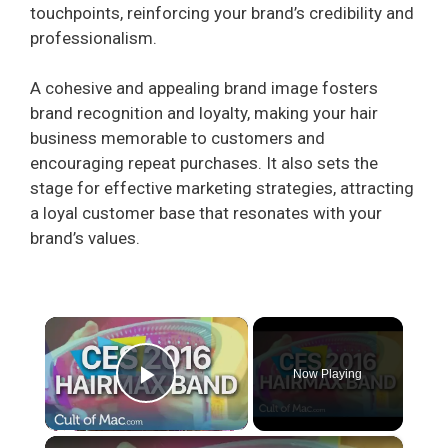
touchpoints, reinforcing your brand’s credibility and
professionalism.
A cohesive and appealing brand image fosters
brand recognition and loyalty, making your hair
business memorable to customers and
encouraging repeat purchases. It also sets the
stage for effective marketing strategies, attracting
a loyal customer base that resonates with your
brand’s values.
×
Now Playing
Play Video
×