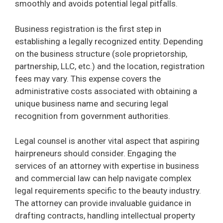
smoothly and avoids potential legal pitfalls.
Business registration is the first step in
establishing a legally recognized entity. Depending
on the business structure (sole proprietorship,
partnership, LLC, etc.) and the location, registration
fees may vary. This expense covers the
administrative costs associated with obtaining a
unique business name and securing legal
recognition from government authorities.
Legal counsel is another vital aspect that aspiring
hairpreneurs should consider. Engaging the
services of an attorney with expertise in business
and commercial law can help navigate complex
legal requirements specific to the beauty industry.
The attorney can provide invaluable guidance in
drafting contracts, handling intellectual property