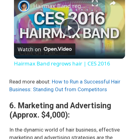
Hairmax Band regrows hair | CES 2016
P
Watch on
l
Hairmax Band regrows hair | CES 2016
a
Read more about:
How to Run a Successful Hair
Business: Standing Out from Competitors
y
6. Marketing and Advertising
V
(Approx. $4,000):
i
In the dynamic world of hair business, effective
marketing and advertising strategies are the