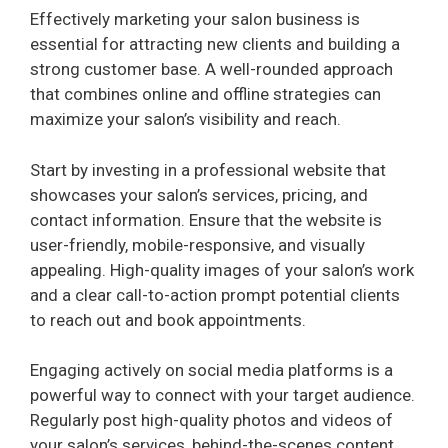
Effectively marketing your salon business is
o
essential for attracting new clients and building a
strong customer base. A well-rounded approach
that combines online and offline strategies can
maximize your salon’s visibility and reach.
Start by investing in a professional website that
showcases your salon’s services, pricing, and
contact information. Ensure that the website is
user-friendly, mobile-responsive, and visually
appealing. High-quality images of your salon’s work
and a clear call-to-action prompt potential clients
to reach out and book appointments.
Engaging actively on social media platforms is a
powerful way to connect with your target audience.
Regularly post high-quality photos and videos of
your salon’s services, behind-the-scenes content,