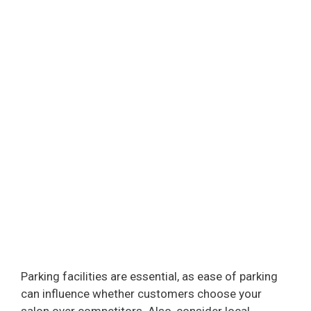
Parking facilities are essential, as ease of parking
can influence whether customers choose your
salon over competitors. Also, consider local