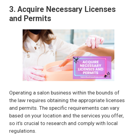
3. Acquire Necessary Licenses
and Permits
Operating a salon business within the bounds of
the law requires obtaining the appropriate licenses
and permits. The specific requirements can vary
based on your location and the services you offer,
so it’s crucial to research and comply with local
regulations.