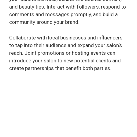
and beauty tips. Interact with followers, respond to
comments and messages promptly, and build a
community around your brand.
Collaborate with local businesses and influencers
to tap into their audience and expand your salon’s
reach. Joint promotions or hosting events can
introduce your salon to new potential clients and
create partnerships that benefit both parties.