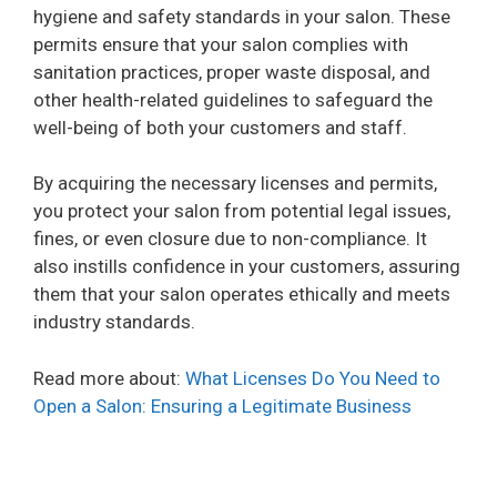
hygiene and safety standards in your salon. These
permits ensure that your salon complies with
sanitation practices, proper waste disposal, and
other health-related guidelines to safeguard the
well-being of both your customers and staff.
By acquiring the necessary licenses and permits,
you protect your salon from potential legal issues,
fines, or even closure due to non-compliance. It
also instills confidence in your customers, assuring
them that your salon operates ethically and meets
industry standards.
Read more about:
What Licenses Do You Need to
Open a Salon: Ensuring a Legitimate Business