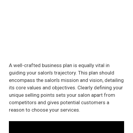
A well-crafted business plan is equally vital in
guiding your salon’s trajectory. This plan should
encompass the salon’s mission and vision, detailing
its core values and objectives. Clearly defining your
unique selling points sets your salon apart from
competitors and gives potential customers a
reason to choose your services.