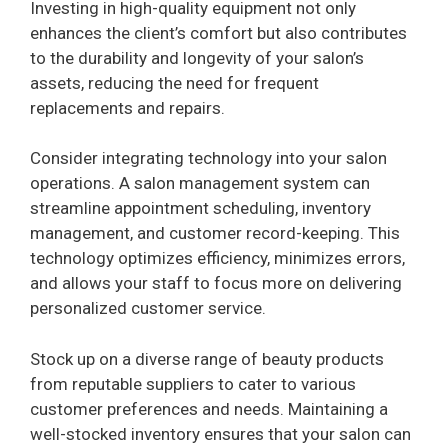
Investing in high-quality equipment not only
enhances the client’s comfort but also contributes
to the durability and longevity of your salon’s
assets, reducing the need for frequent
replacements and repairs.
Consider integrating technology into your salon
operations. A salon management system can
streamline appointment scheduling, inventory
management, and customer record-keeping. This
technology optimizes efficiency, minimizes errors,
and allows your staff to focus more on delivering
personalized customer service.
Stock up on a diverse range of beauty products
from reputable suppliers to cater to various
customer preferences and needs. Maintaining a
well-stocked inventory ensures that your salon can