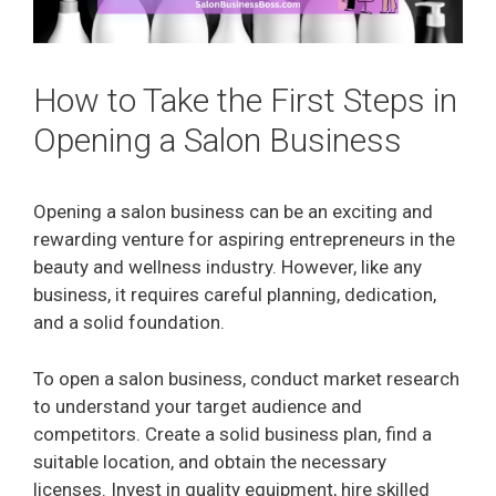
How to Take the First Steps in
Opening a Salon Business
Opening a salon business can be an exciting and
rewarding venture for aspiring entrepreneurs in the
beauty and wellness industry. However, like any
business, it requires careful planning, dedication,
and a solid foundation.
To open a salon business, conduct market research
to understand your target audience and
competitors. Create a solid business plan, find a
suitable location, and obtain the necessary
licenses. Invest in quality equipment, hire skilled