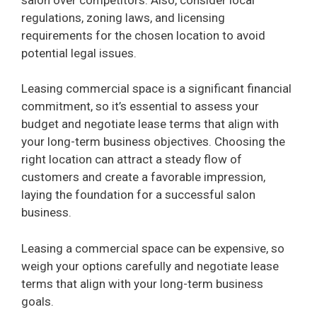
regulations, zoning laws, and licensing
requirements for the chosen location to avoid
potential legal issues.
Leasing commercial space is a significant financial
commitment, so it’s essential to assess your
budget and negotiate lease terms that align with
your long-term business objectives. Choosing the
right location can attract a steady flow of
customers and create a favorable impression,
laying the foundation for a successful salon
business.
Leasing a commercial space can be expensive, so
weigh your options carefully and negotiate lease
terms that align with your long-term business
goals.