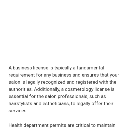
A business license is typically a fundamental
requirement for any business and ensures that your
salon is legally recognized and registered with the
authorities. Additionally, a cosmetology license is
essential for the salon professionals, such as
hairstylists and estheticians, to legally offer their
services.
Health department permits are critical to maintain