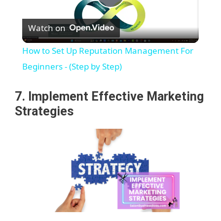
P
Watch on
l
How to Set Up Reputation Management For
a
Beginners - (Step by Step)
y
7. Implement Effective Marketing
Strategies
V
i
d
e