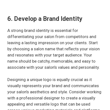
6. Develop a Brand Identity
A strong brand identity is essential for
differentiating your salon from competitors and
leaving a lasting impression on your clients. Start
by choosing a salon name that reflects your vision
and resonates with your target audience. Your
name should be catchy, memorable, and easy to
associate with your salon’s values and personality.
Designing a unique logo is equally crucial as it
visually represents your brand and communicates
your salon’s aesthetics and style. Consider working
with a professional designer to create a visually
appealing and versatile logo that can be used