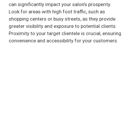
can significantly impact your salon’s prosperity.
Look for areas with high foot traffic, such as
shopping centers or busy streets, as they provide
greater visibility and exposure to potential clients.
Proximity to your target clientele is crucial, ensuring
convenience and accessibility for your customers.