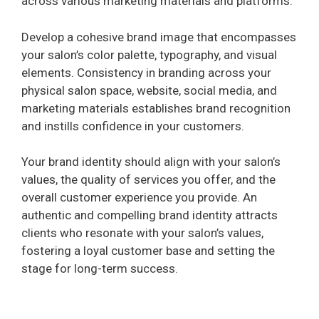
across various marketing materials and platforms.
Develop a cohesive brand image that encompasses
your salon’s color palette, typography, and visual
elements. Consistency in branding across your
physical salon space, website, social media, and
marketing materials establishes brand recognition
and instills confidence in your customers.
Your brand identity should align with your salon’s
values, the quality of services you offer, and the
overall customer experience you provide. An
authentic and compelling brand identity attracts
clients who resonate with your salon’s values,
fostering a loyal customer base and setting the
stage for long-term success.