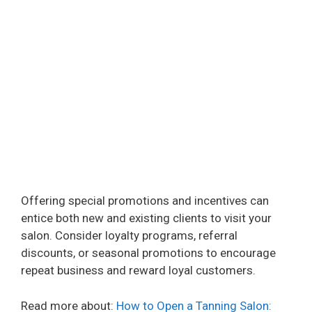
Offering special promotions and incentives can
entice both new and existing clients to visit your
salon. Consider loyalty programs, referral
discounts, or seasonal promotions to encourage
repeat business and reward loyal customers.
Read more about:
How to Open a Tanning Salon: