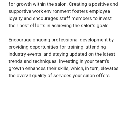
for growth within the salon. Creating a positive and
supportive work environment fosters employee
loyalty and encourages staff members to invest
their best efforts in achieving the salon’s goals.
Encourage ongoing professional development by
providing opportunities for training, attending
industry events, and staying updated on the latest
trends and techniques. Investing in your team’s
growth enhances their skills, which, in turn, elevates
the overall quality of services your salon offers.