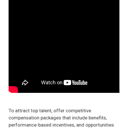
To attract top talent, offer competitive
compensation packages that include benefits,
performance-based incentives, and opportunities