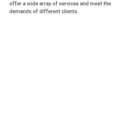
offer a wide array of services and meet the
demands of different clients.