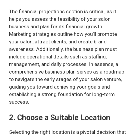
The financial projections section is critical, as it
helps you assess the feasibility of your salon
business and plan for its financial growth.
Marketing strategies outline how you’ll promote
your salon, attract clients, and create brand
awareness. Additionally, the business plan must
include operational details such as staffing,
management, and daily processes. In essence, a
comprehensive business plan serves as a roadmap
to navigate the early stages of your salon venture,
guiding you toward achieving your goals and
establishing a strong foundation for long-term
success.
2. Choose a Suitable Location
Selecting the right location is a pivotal decision that