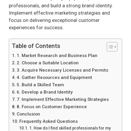
professionals, and build a strong brand identity.
Implement effective marketing strategies and
focus on delivering exceptional customer
experiences for success.
Table of Contents
1. Market Research and Business Plan
2. Choose a Suitable Location
3. Acquire Necessary Licenses and Permits
4. Gather Resources and Equipment
5. Build a Skilled Team
6. Develop a Brand Identity
7. Implement Effective Marketing Strategies
8. Focus on Customer Experience
Conclusion
Frequently Asked Questions
1. How do I find skilled professionals for my