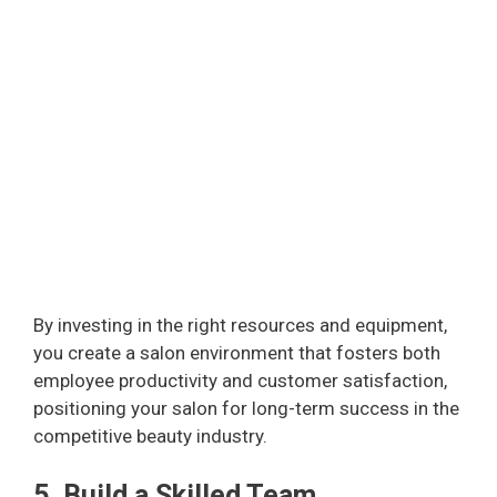
By investing in the right resources and equipment,
you create a salon environment that fosters both
employee productivity and customer satisfaction,
positioning your salon for long-term success in the
competitive beauty industry.
5. Build a Skilled Team