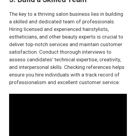
The key to a thriving salon business lies in building
a skilled and dedicated team of professionals.
Hiring licensed and experienced hairstylists,
estheticians, and other beauty experts is crucial to
deliver top-notch services and maintain customer
satisfaction. Conduct thorough interviews to
assess candidates’ technical expertise, creativity,
and interpersonal skills. Checking references helps
ensure you hire individuals with a track record of
professionalism and excellent customer service.