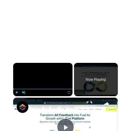
×
Now Playing
×
Play
Unmute
Fullscreen
How to Set Up Reputation Management For Beginners - (Step by Step)