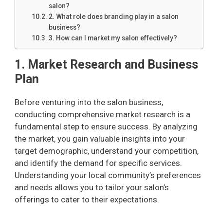
salon?
2. What role does branding play in a salon
business?
3. How can I market my salon effectively?
1. Market Research and Business
Plan
Before venturing into the salon business,
conducting comprehensive market research is a
fundamental step to ensure success. By analyzing
the market, you gain valuable insights into your
target demographic, understand your competition,
and identify the demand for specific services.
Understanding your local community’s preferences
and needs allows you to tailor your salon’s
offerings to cater to their expectations.