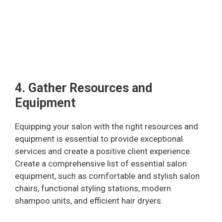
4. Gather Resources and
Equipment
Equipping your salon with the right resources and
equipment is essential to provide exceptional
services and create a positive client experience.
Create a comprehensive list of essential salon
equipment, such as comfortable and stylish salon
chairs, functional styling stations, modern
shampoo units, and efficient hair dryers.