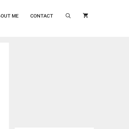
BOUT ME
CONTACT