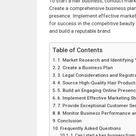
To start a hair business, conduct mark
Create a comprehensive business plan,
presence. Implement effective marketi
for success in the competitive beauty
and build a reputable brand.
Table of Contents
1. Market Research and Identifying
2. Create a Business Plan
3. Legal Considerations and Registr
4. Source High-Quality Hair Product
5. Build an Engaging Online Presen
6. Implement Effective Marketing St
7. Provide Exceptional Customer Se
8. Monitor Business Performance a
Conclusion
Frequently Asked Questions
1. Can I start a hair business fro