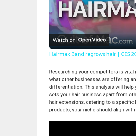
Watch on
Hairmax Band regrows hair | CES 2
Researching your competitors is vital i
what other businesses are offering an
differentiation. This analysis will hel
sets your hair business apart from ot
hair extensions, catering to a specific
products, your niche should align with