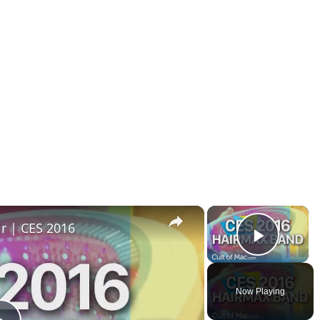
×
×
r | CES 2016
Play V
Now Playing