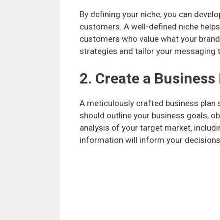
By defining your niche, you can develo
customers. A well-defined niche helps 
customers who value what your brand s
strategies and tailor your messaging t
2. Create a Business
A meticulously crafted business plan 
should outline your business goals, obj
analysis of your target market, includ
information will inform your decision