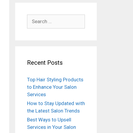
Search
for:
Recent Posts
Top Hair Styling Products
to Enhance Your Salon
Services
How to Stay Updated with
the Latest Salon Trends
Best Ways to Upsell
Services in Your Salon