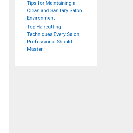
Tips for Maintaining a
Clean and Sanitary Salon
Environment
Top Haircutting
Techniques Every Salon
Professional Should
Master