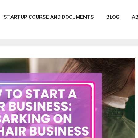
STARTUP COURSE AND DOCUMENTS
BLOG
A