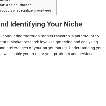
tart a hair business?
 products or specialize in one type?
nd Identifying Your Niche
ss, conducting thorough market research is paramount to
enture. Market research involves gathering and analyzing
and preferences of your target market. Understanding your
 will enable you to tailor your products and services