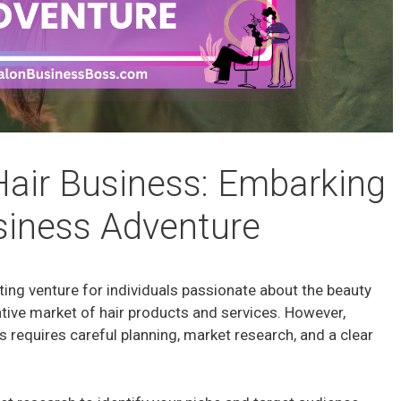
Hair Business: Embarking
siness Adventure
iting venture for individuals passionate about the beauty
ative market of hair products and services. However,
s requires careful planning, market research, and a clear