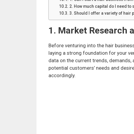
2. How much capital do I need to s
3. Should I offer a variety of hair
1. Market Research a
Before venturing into the hair busine
laying a strong foundation for your v
data on the current trends, demands, 
potential customers’ needs and desires
accordingly.