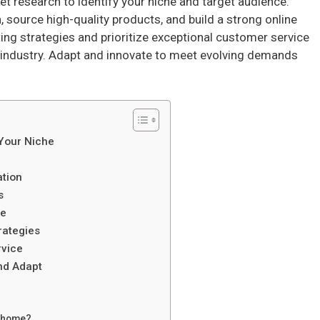
et research to identify your niche and target audience.
 source high-quality products, and build a strong online
ng strategies and prioritize exceptional customer service
 industry. Adapt and innovate to meet evolving demands
 Your Niche
ation
s
ce
rategies
rvice
nd Adapt
m home?