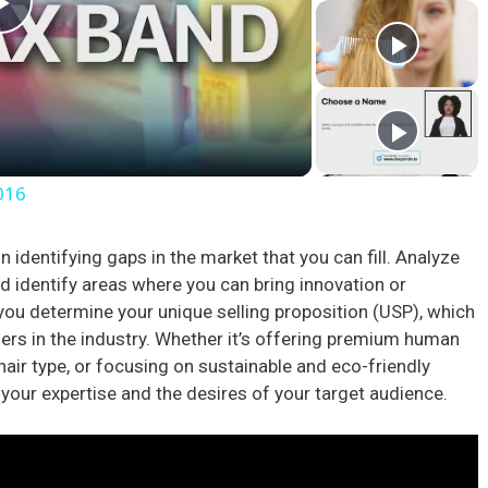
P
l
a
016
y
n identifying gaps in the market that you can fill. Analyze
d identify areas where you can bring innovation or
V
p you determine your unique selling proposition (USP), which
hers in the industry. Whether it’s offering premium human
i
 hair type, or focusing on sustainable and eco-friendly
 your expertise and the desires of your target audience.
d