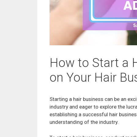
How to Start a 
on Your Hair Bu
Starting a hair business can be an exc
industry and eager to explore the lucr
establishing a successful hair busines
understanding of the industry.