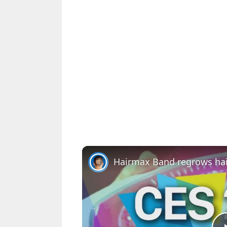
Hairmax Band regrows hai