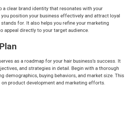
p a clear brand identity that resonates with your
you position your business effectively and attract loyal
tands for. It also helps you refine your marketing
o appeal directly to your target audience.
 Plan
serves as a roadmap for your hair business’s success. It
ectives, and strategies in detail. Begin with a thorough
ing demographics, buying behaviors, and market size. This
s on product development and marketing efforts.