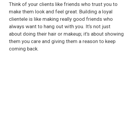
i
Think of your clients like friends who trust you to
make them look and feel great. Building a loyal
d
clientele is like making really good friends who
always want to hang out with you. It’s not just
about doing their hair or makeup; it’s about showing
e
them you care and giving them a reason to keep
coming back.
o