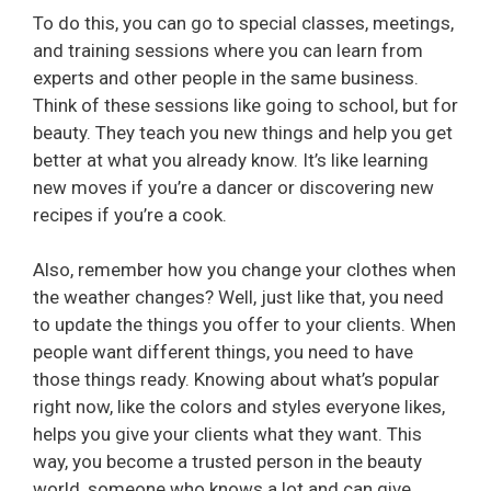
To do this, you can go to special classes, meetings,
and training sessions where you can learn from
experts and other people in the same business.
Think of these sessions like going to school, but for
beauty. They teach you new things and help you get
better at what you already know. It’s like learning
new moves if you’re a dancer or discovering new
recipes if you’re a cook.
Also, remember how you change your clothes when
the weather changes? Well, just like that, you need
to update the things you offer to your clients. When
people want different things, you need to have
those things ready. Knowing about what’s popular
right now, like the colors and styles everyone likes,
helps you give your clients what they want. This
way, you become a trusted person in the beauty
world, someone who knows a lot and can give