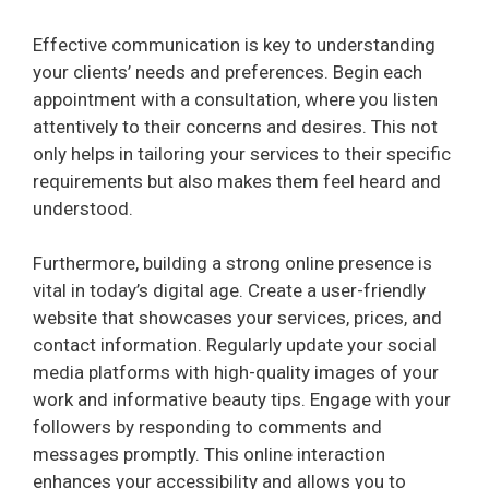
Effective communication is key to understanding
your clients’ needs and preferences. Begin each
appointment with a consultation, where you listen
attentively to their concerns and desires. This not
only helps in tailoring your services to their specific
requirements but also makes them feel heard and
understood.
Furthermore, building a strong online presence is
vital in today’s digital age. Create a user-friendly
website that showcases your services, prices, and
contact information. Regularly update your social
media platforms with high-quality images of your
work and informative beauty tips. Engage with your
followers by responding to comments and
messages promptly. This online interaction
enhances your accessibility and allows you to