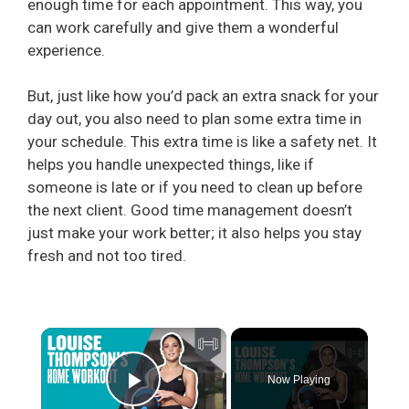
enough time for each appointment. This way, you
can work carefully and give them a wonderful
experience.
But, just like how you’d pack an extra snack for your
day out, you also need to plan some extra time in
your schedule. This extra time is like a safety net. It
helps you handle unexpected things, like if
someone is late or if you need to clean up before
the next client. Good time management doesn’t
just make your work better; it also helps you stay
fresh and not too tired.
×
Now Playing
Play Video