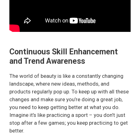
Continuous Skill Enhancement
and Trend Awareness
The world of beauty is like a constantly changing
landscape, where new ideas, methods, and
products regularly pop up. To keep up with all these
changes and make sure you’re doing a great job,
you need to keep getting better at what you do.
Imagine it’s like practicing a sport – you don’t just
stop after a few games; you keep practicing to get
better.