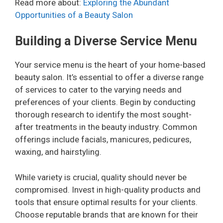
Read more about:
Exploring the Abundant
Opportunities of a Beauty Salon
Building a Diverse Service Menu
Your service menu is the heart of your home-based
beauty salon. It’s essential to offer a diverse range
of services to cater to the varying needs and
preferences of your clients. Begin by conducting
thorough research to identify the most sought-
after treatments in the beauty industry. Common
offerings include facials, manicures, pedicures,
waxing, and hairstyling.
While variety is crucial, quality should never be
compromised. Invest in high-quality products and
tools that ensure optimal results for your clients.
Choose reputable brands that are known for their