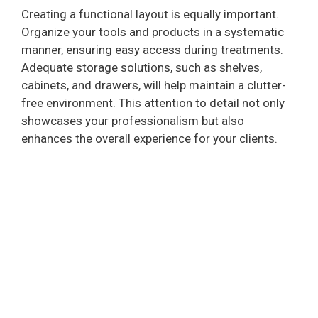
Creating a functional layout is equally important.
Organize your tools and products in a systematic
manner, ensuring easy access during treatments.
Adequate storage solutions, such as shelves,
cabinets, and drawers, will help maintain a clutter-
free environment. This attention to detail not only
showcases your professionalism but also
enhances the overall experience for your clients.