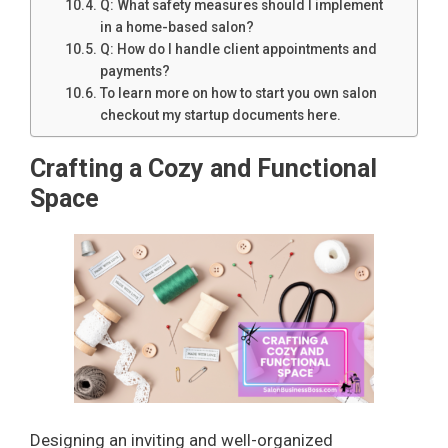
Q: What safety measures should I implement
in a home-based salon?
Q: How do I handle client appointments and
payments?
To learn more on how to start you own salon
checkout my startup documents here.
Crafting a Cozy and Functional
Space
Designing an inviting and well-organized