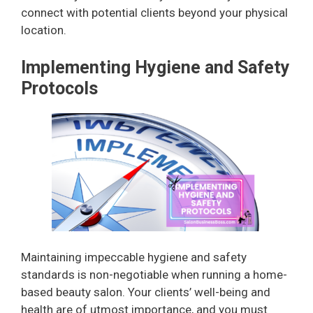
connect with potential clients beyond your physical
location.
Implementing Hygiene and Safety
Protocols
Maintaining impeccable hygiene and safety
standards is non-negotiable when running a home-
based beauty salon. Your clients’ well-being and
health are of utmost importance, and you must