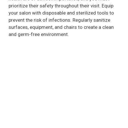
prioritize their safety throughout their visit. Equip
your salon with disposable and sterilized tools to
prevent the risk of infections. Regularly sanitize
surfaces, equipment, and chairs to create a clean
and germ-free environment.