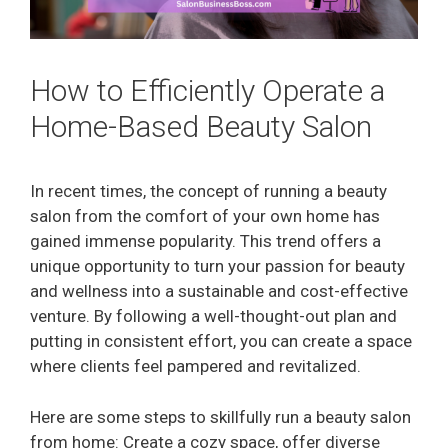
How to Efficiently Operate a
Home-Based Beauty Salon
In recent times, the concept of running a beauty
salon from the comfort of your own home has
gained immense popularity. This trend offers a
unique opportunity to turn your passion for beauty
and wellness into a sustainable and cost-effective
venture. By following a well-thought-out plan and
putting in consistent effort, you can create a space
where clients feel pampered and revitalized.
Here are some steps to skillfully run a beauty salon
from home: Create a cozy space, offer diverse