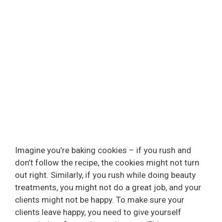
Imagine you’re baking cookies – if you rush and
don’t follow the recipe, the cookies might not turn
out right. Similarly, if you rush while doing beauty
treatments, you might not do a great job, and your
clients might not be happy. To make sure your
clients leave happy, you need to give yourself