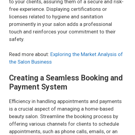
to your clients, assuring them of a secure and risk-
free experience. Displaying certifications or
licenses related to hygiene and sanitation
prominently in your salon adds a professional
touch and reinforces your commitment to their
safety.
Read more about:
Exploring the Market Analysis of
the Salon Business
Creating a Seamless Booking and
Payment System
Efficiency in handling appointments and payments
is a crucial aspect of managing a home-based
beauty salon. Streamline the booking process by
offering various channels for clients to schedule
appointments, such as phone calls, emails, or an