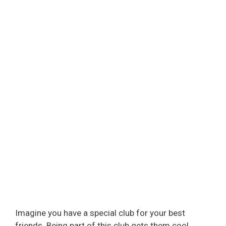
Imagine you have a special club for your best
friends. Being part of this club gets them cool