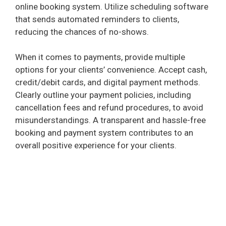
online booking system. Utilize scheduling software
that sends automated reminders to clients,
reducing the chances of no-shows.
When it comes to payments, provide multiple
options for your clients’ convenience. Accept cash,
credit/debit cards, and digital payment methods.
Clearly outline your payment policies, including
cancellation fees and refund procedures, to avoid
misunderstandings. A transparent and hassle-free
booking and payment system contributes to an
overall positive experience for your clients.