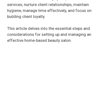
services, nurture client relationships, maintain
hygiene, manage time effectively, and focus on
building client loyalty.
This article delves into the essential steps and
considerations for setting up and managing an
effective home-based beauty salon.