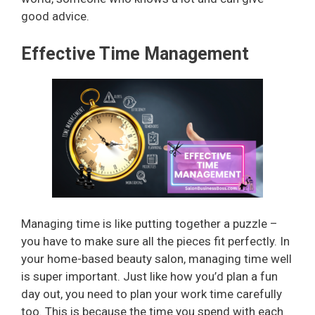
good advice.
Effective Time Management
Managing time is like putting together a puzzle –
you have to make sure all the pieces fit perfectly. In
your home-based beauty salon, managing time well
is super important. Just like how you’d plan a fun
day out, you need to plan your work time carefully
too. This is because the time you spend with each