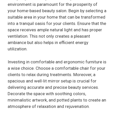
environment is paramount for the prosperity of
your home-based beauty salon. Begin by selecting a
suitable area in your home that can be transformed
into a tranquil oasis for your clients. Ensure that the
space receives ample natural light and has proper
ventilation. This not only creates a pleasant
ambiance but also helps in efficient energy
utilization.
Investing in comfortable and ergonomic furniture is
a wise choice. Choose a comfortable chair for your
clients to relax during treatments. Moreover, a
spacious and well-lit mirror setup is crucial for
delivering accurate and precise beauty services.
Decorate the space with soothing colors,
minimalistic artwork, and potted plants to create an
atmosphere of relaxation and rejuvenation.