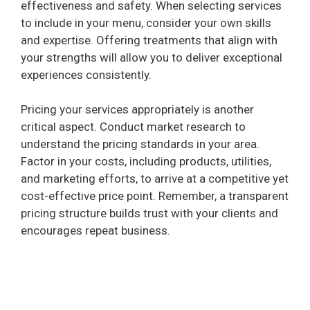
effectiveness and safety. When selecting services
to include in your menu, consider your own skills
and expertise. Offering treatments that align with
your strengths will allow you to deliver exceptional
experiences consistently.
Pricing your services appropriately is another
critical aspect. Conduct market research to
understand the pricing standards in your area.
Factor in your costs, including products, utilities,
and marketing efforts, to arrive at a competitive yet
cost-effective price point. Remember, a transparent
pricing structure builds trust with your clients and
encourages repeat business.