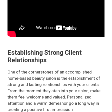
Establishing Strong Client
Relationships
One of the cornerstones of an accomplished
home-based beauty salon is the establishment of
strong and lasting relationships with your clients.
From the moment they step into your salon, make
them feel welcome and valued. Personalized
attention and a warm demeanor go a long way in
creating a positive first impression.