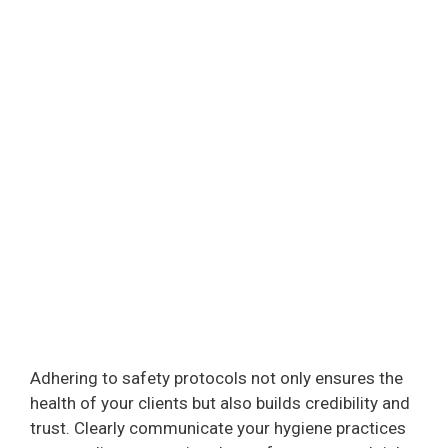
Adhering to safety protocols not only ensures the
health of your clients but also builds credibility and
trust. Clearly communicate your hygiene practices