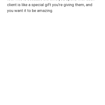
client is like a special gift you’re giving them, and
you want it to be amazing.