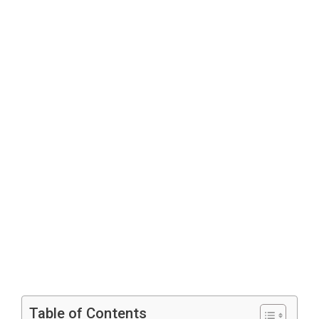
Table of Contents