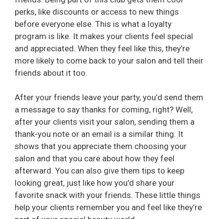
perks, like discounts or access to new things
before everyone else. This is what a loyalty
program is like. It makes your clients feel special
and appreciated. When they feel like this, they’re
more likely to come back to your salon and tell their
friends about it too.
After your friends leave your party, you’d send them
a message to say thanks for coming, right? Well,
after your clients visit your salon, sending them a
thank-you note or an email is a similar thing. It
shows that you appreciate them choosing your
salon and that you care about how they feel
afterward. You can also give them tips to keep
looking great, just like how you’d share your
favorite snack with your friends. These little things
help your clients remember you and feel like they’re