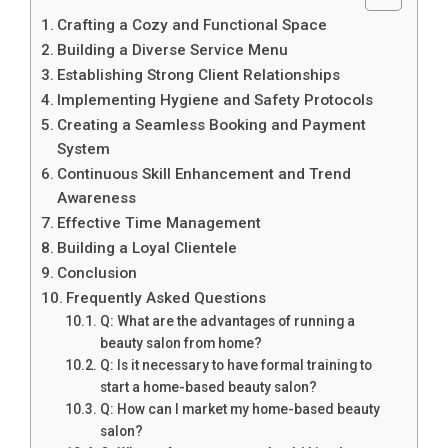
Crafting a Cozy and Functional Space
Building a Diverse Service Menu
Establishing Strong Client Relationships
Implementing Hygiene and Safety Protocols
Creating a Seamless Booking and Payment
System
Continuous Skill Enhancement and Trend
Awareness
Effective Time Management
Building a Loyal Clientele
Conclusion
Frequently Asked Questions
Q: What are the advantages of running a
beauty salon from home?
Q: Is it necessary to have formal training to
start a home-based beauty salon?
Q: How can I market my home-based beauty
salon?