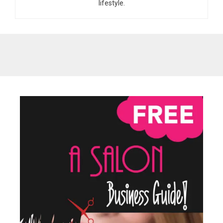
lifestyle.