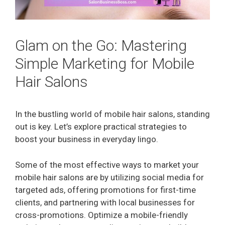
Glam on the Go: Mastering
Simple Marketing for Mobile
Hair Salons
In the bustling world of mobile hair salons, standing
out is key. Let’s explore practical strategies to
boost your business in everyday lingo.
Some of the most effective ways to market your
mobile hair salons are by utilizing social media for
targeted ads, offering promotions for first-time
clients, and partnering with local businesses for
cross-promotions. Optimize a mobile-friendly