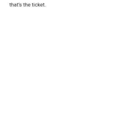
that’s the ticket.