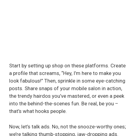
Start by setting up shop on these platforms. Create
a profile that screams, “Hey, I’m here to make you
look fabulous!” Then, sprinkle in some eye-catching
posts. Share snaps of your mobile salon in action,
the trendy hairdos you’ve mastered, or even a peek
into the behind-the-scenes fun. Be real, be you –
that’s what hooks people.
Now, let’s talk ads. No, not the snooze-worthy ones;
we’re talking thumb-stopping, jaw-dropping ads.