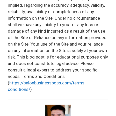
implied, regarding the accuracy, adequacy, validity,
reliability, availability or completeness of any
information on the Site. Under no circumstance
shall we have any liability to you for any loss or
damage of any kind incurred as a result of the use
of the Site or Reliance on any information provided
on the Site. Your use of the Site and your reliance
on any information on the Site is solely at your own
risk. This blog post is for educational purposes only
and does not constitute legal advice. Please
consult a legal expert to address your specific
needs. Terms and Conditions.
(
https://salonbusinessboss.com/terms-
conditions/
)