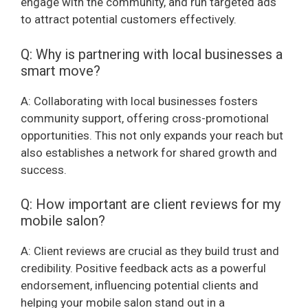
engage with the community, and run targeted ads
to attract potential customers effectively.
Q: Why is partnering with local businesses a
smart move?
A: Collaborating with local businesses fosters
community support, offering cross-promotional
opportunities. This not only expands your reach but
also establishes a network for shared growth and
success.
Q: How important are client reviews for my
mobile salon?
A: Client reviews are crucial as they build trust and
credibility. Positive feedback acts as a powerful
endorsement, influencing potential clients and
helping your mobile salon stand out in a