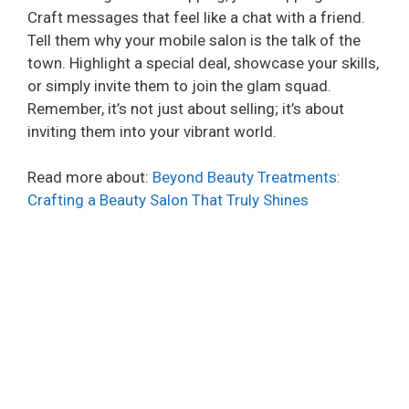
Craft messages that feel like a chat with a friend.
Tell them why your mobile salon is the talk of the
town. Highlight a special deal, showcase your skills,
or simply invite them to join the glam squad.
Remember, it’s not just about selling; it’s about
inviting them into your vibrant world.
Read more about:
Beyond Beauty Treatments:
Crafting a Beauty Salon That Truly Shines