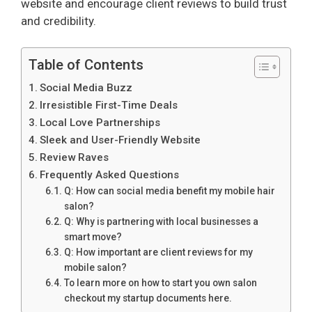
website and encourage client reviews to build trust
and credibility.
Table of Contents
Social Media Buzz
Irresistible First-Time Deals
Local Love Partnerships
Sleek and User-Friendly Website
Review Raves
Frequently Asked Questions
Q: How can social media benefit my mobile hair
salon?
Q: Why is partnering with local businesses a
smart move?
Q: How important are client reviews for my
mobile salon?
To learn more on how to start you own salon
checkout my startup documents here.