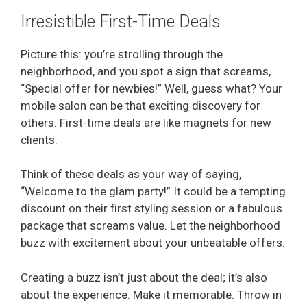
Irresistible First-Time Deals
Picture this: you’re strolling through the
neighborhood, and you spot a sign that screams,
“Special offer for newbies!” Well, guess what? Your
mobile salon can be that exciting discovery for
others. First-time deals are like magnets for new
clients.
Think of these deals as your way of saying,
“Welcome to the glam party!” It could be a tempting
discount on their first styling session or a fabulous
package that screams value. Let the neighborhood
buzz with excitement about your unbeatable offers.
Creating a buzz isn’t just about the deal; it’s also
about the experience. Make it memorable. Throw in