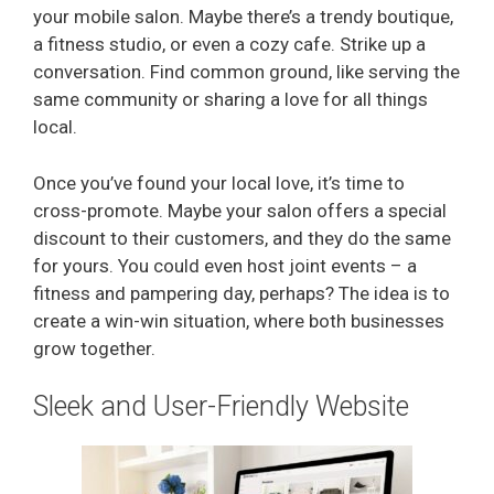
your mobile salon. Maybe there’s a trendy boutique,
a fitness studio, or even a cozy cafe. Strike up a
conversation. Find common ground, like serving the
same community or sharing a love for all things
local.
Once you’ve found your local love, it’s time to
cross-promote. Maybe your salon offers a special
discount to their customers, and they do the same
for yours. You could even host joint events – a
fitness and pampering day, perhaps? The idea is to
create a win-win situation, where both businesses
grow together.
Sleek and User-Friendly Website