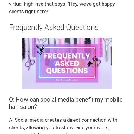
virtual high-five that says, “Hey, we’ve got happy
clients right here!”
Frequently Asked Questions
Q: How can social media benefit my mobile
hair salon?
A: Social media creates a direct connection with
clients, allowing you to showcase your work,