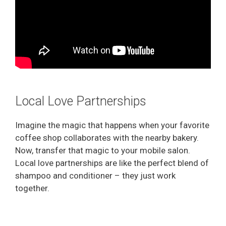
Local Love Partnerships
Imagine the magic that happens when your favorite
coffee shop collaborates with the nearby bakery.
Now, transfer that magic to your mobile salon.
Local love partnerships are like the perfect blend of
shampoo and conditioner – they just work
together.