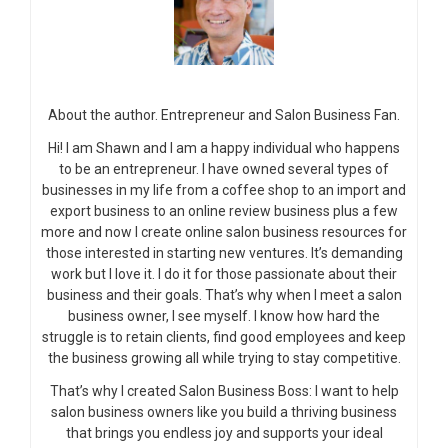
About the author. Entrepreneur and Salon Business Fan.
Hi! I am Shawn and I am a happy individual who happens
to be an entrepreneur. I have owned several types of
businesses in my life from a coffee shop to an import and
export business to an online review business plus a few
more and now I create online salon business resources for
those interested in starting new ventures. It’s demanding
work but I love it. I do it for those passionate about their
business and their goals. That’s why when I meet a salon
business owner, I see myself. I know how hard the
struggle is to retain clients, find good employees and keep
the business growing all while trying to stay competitive.
That’s why I created Salon Business Boss: I want to help
salon business owners like you build a thriving business
that brings you endless joy and supports your ideal