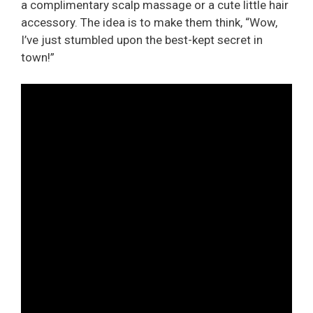
a complimentary scalp massage or a cute little hair
accessory. The idea is to make them think, “Wow,
I’ve just stumbled upon the best-kept secret in
town!”