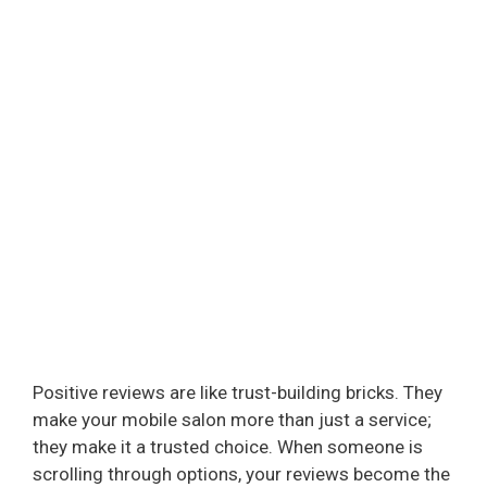
Positive reviews are like trust-building bricks. They
make your mobile salon more than just a service;
they make it a trusted choice. When someone is
scrolling through options, your reviews become the