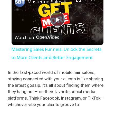
Mastering Sales Funnels: Unlock the Secrets to More Clients and Better Engagement
P
Watch on
l
Mastering Sales Funnels: Unlock the Secrets
a
to More Clients and Better Engagement
y
In the fast-paced world of mobile hair salons,
staying connected with your clients is like sharing
the latest gossip. It’s all about finding them where
V
they hang out – on their favorite social media
platforms. Think Facebook, Instagram, or TikTok –
i
whichever vibe your clients groove to.