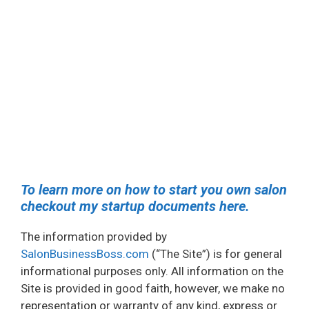
To learn more on how to start you own salon
checkout my startup documents here.
The information provided by
SalonBusinessBoss.com
(“The Site”) is for general
informational purposes only. All information on the
Site is provided in good faith, however, we make no
representation or warranty of any kind, express or