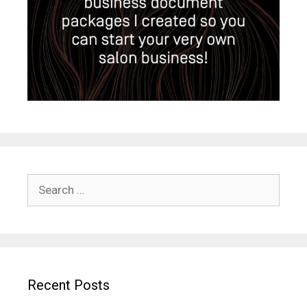
Search
for:
Recent Posts