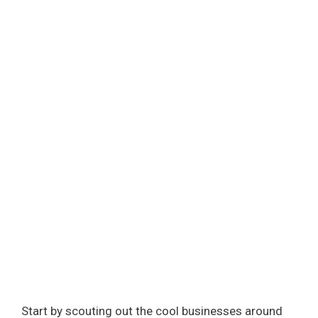
Start by scouting out the cool businesses around