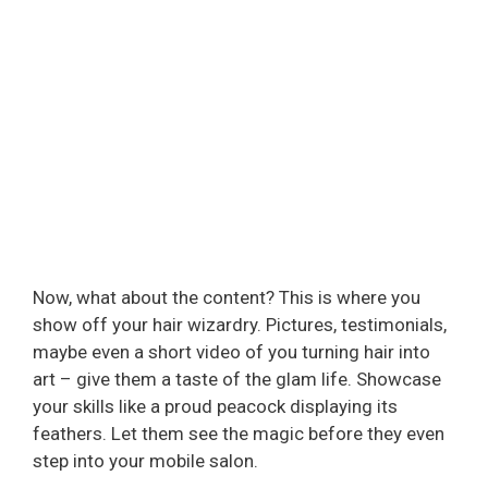
Now, what about the content? This is where you
show off your hair wizardry. Pictures, testimonials,
maybe even a short video of you turning hair into
art – give them a taste of the glam life. Showcase
your skills like a proud peacock displaying its
feathers. Let them see the magic before they even
step into your mobile salon.