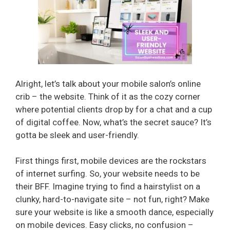
Alright, let’s talk about your mobile salon’s online
crib – the website. Think of it as the cozy corner
where potential clients drop by for a chat and a cup
of digital coffee. Now, what’s the secret sauce? It’s
gotta be sleek and user-friendly.
First things first, mobile devices are the rockstars
of internet surfing. So, your website needs to be
their BFF. Imagine trying to find a hairstylist on a
clunky, hard-to-navigate site – not fun, right? Make
sure your website is like a smooth dance, especially
on mobile devices. Easy clicks, no confusion –