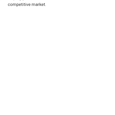
competitive market.