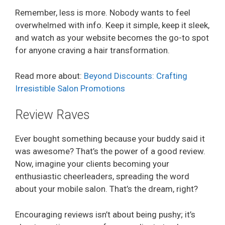
Remember, less is more. Nobody wants to feel
overwhelmed with info. Keep it simple, keep it sleek,
and watch as your website becomes the go-to spot
for anyone craving a hair transformation.
Read more about:
Beyond Discounts: Crafting
Irresistible Salon Promotions
Review Raves
Ever bought something because your buddy said it
was awesome? That’s the power of a good review.
Now, imagine your clients becoming your
enthusiastic cheerleaders, spreading the word
about your mobile salon. That’s the dream, right?
Encouraging reviews isn’t about being pushy; it’s