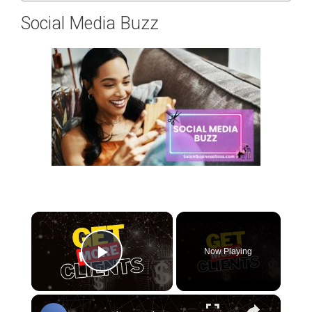
Social Media Buzz
×
Now Playing
Play Video
×