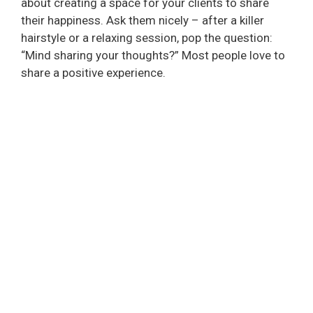
about creating a space for your clients to share
their happiness. Ask them nicely – after a killer
hairstyle or a relaxing session, pop the question:
“Mind sharing your thoughts?” Most people love to
share a positive experience.