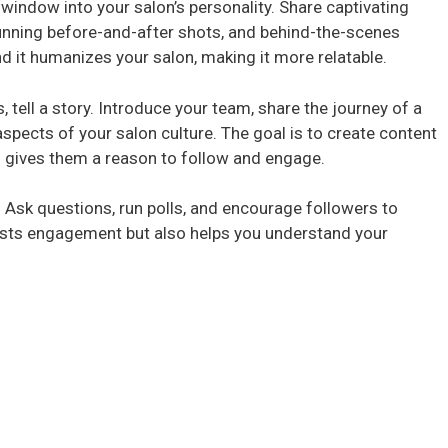
window into your salon’s personality. Share captivating
stunning before-and-after shots, and behind-the-scenes
i
d it humanizes your salon, making it more relatable.
 tell a story. Introduce your team, share the journey of a
d
aspects of your salon culture. The goal is to create content
d gives them a reason to follow and engage.
e
 Ask questions, run polls, and encourage followers to
o
oosts engagement but also helps you understand your