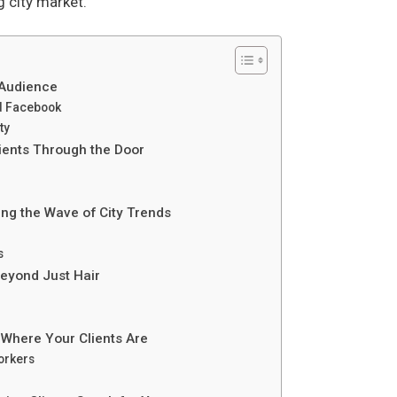
g city market.
 Audience
d Facebook
ty
lients Through the Door
ing the Wave of City Trends
s
eyond Just Hair
 Where Your Clients Are
orkers