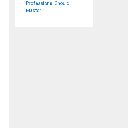
Professional Should
Master
ideo