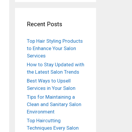
Recent Posts
Top Hair Styling Products
to Enhance Your Salon
Services
How to Stay Updated with
the Latest Salon Trends
Best Ways to Upsell
Services in Your Salon
Tips for Maintaining a
Clean and Sanitary Salon
Environment
Top Haircutting
Techniques Every Salon