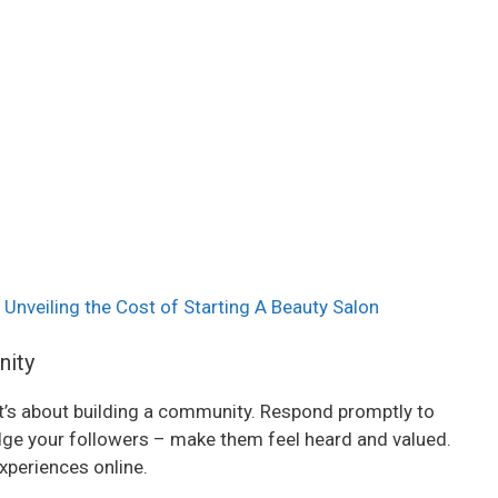
 Unveiling the Cost of Starting A Beauty Salon
nity
 it’s about building a community. Respond promptly to
 your followers – make them feel heard and valued.
xperiences online.