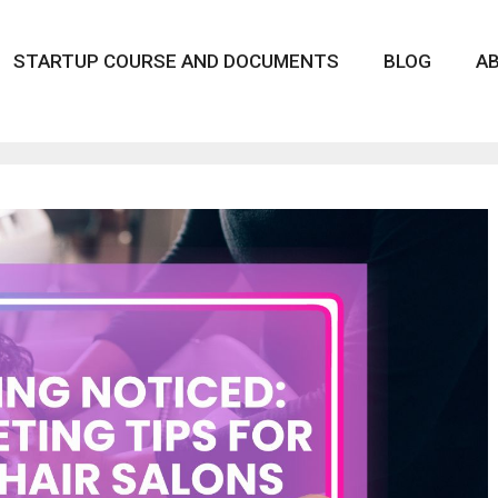
STARTUP COURSE AND DOCUMENTS
BLOG
A