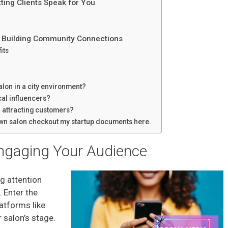
tting Clients Speak for You
: Building Community Connections
its
lon in a city environment?
cal influencers?
or attracting customers?
 own salon checkout my startup documents here.
Engaging Your Audience
ng attention
. Enter the
atforms like
salon’s stage.