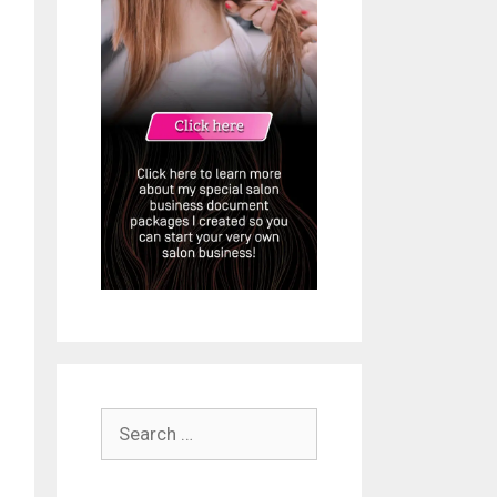
Search
for: