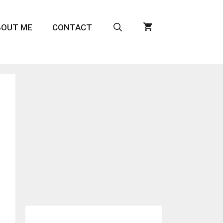
BOUT ME
CONTACT