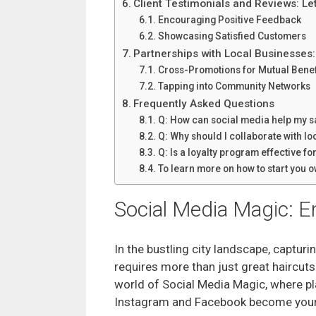
Client Testimonials and Reviews: Le
Encouraging Positive Feedback
Showcasing Satisfied Customers
Partnerships with Local Businesses
Cross-Promotions for Mutual Benef
Tapping into Community Networks
Frequently Asked Questions
Q: How can social media help my sa
Q: Why should I collaborate with lo
Q: Is a loyalty program effective f
To learn more on how to start you
Social Media Magic: 
In the bustling city landscape, capturi
requires more than just great haircuts
world of Social Media Magic, where pl
Instagram and Facebook become your 