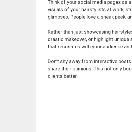
Think of your social media pages as a 
visuals of your hairstylists at work, 
glimpses. People love a sneak peek, an
Rather than just showcasing hairstyles,
drastic makeover, or highlight unique 
that resonates with your audience an
Don’t shy away from interactive posts.
share their opinions. This not only b
clients better.