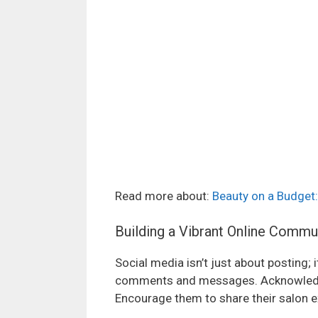
Read more about:
Beauty on a Budget:
Building a Vibrant Online Commu
Social media isn’t just about posting;
comments and messages. Acknowledge
Encourage them to share their salon e