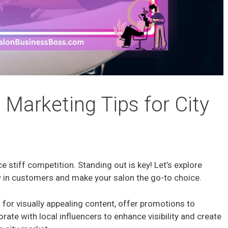
 Marketing Tips for City
ace stiff competition. Standing out is key! Let’s explore
w in customers and make your salon the go-to choice.
 for visually appealing content, offer promotions to
borate with local influencers to enhance visibility and create