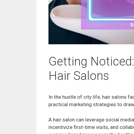
Getting Noticed:
Hair Salons
In the hustle of city life, hair salons f
practical marketing strategies to dra
A hair salon can leverage social media
incentivize first-time visits, and colla