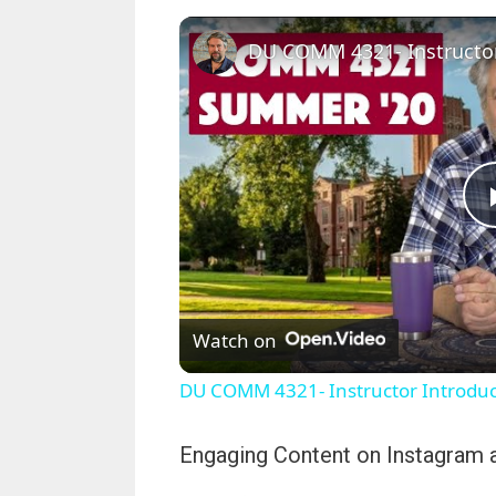
Watch on
DU COMM 4321- Instructor Introduct
Engaging Content on Instagram