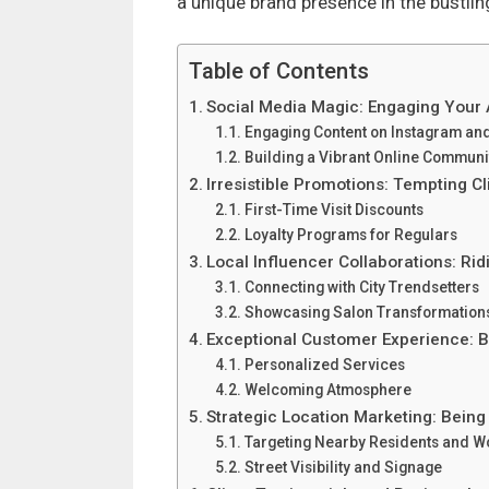
a unique brand presence in the bustlin
Table of Contents
Social Media Magic: Engaging Your
Engaging Content on Instagram an
Building a Vibrant Online Communi
Irresistible Promotions: Tempting C
First-Time Visit Discounts
Loyalty Programs for Regulars
Local Influencer Collaborations: Rid
Connecting with City Trendsetters
Showcasing Salon Transformation
Exceptional Customer Experience: B
Personalized Services
Welcoming Atmosphere
Strategic Location Marketing: Being
Targeting Nearby Residents and W
Street Visibility and Signage