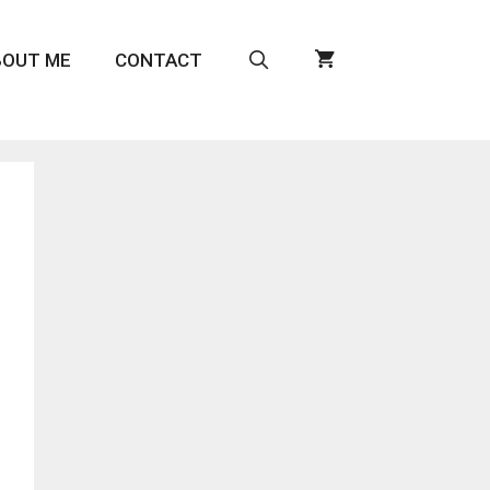
BOUT ME
CONTACT