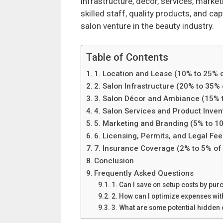
infrastructure, decor, services, marke
skilled staff, quality products, and c
salon venture in the beauty industry.
Table of Contents
1. Location and Lease (10% to 25% o
2. Salon Infrastructure (20% to 35% 
3. Salon Décor and Ambiance (15% t
4. Salon Services and Product Inven
5. Marketing and Branding (5% to 10
6. Licensing, Permits, and Legal Fee
7. Insurance Coverage (2% to 5% of 
Conclusion
Frequently Asked Questions
1. Can I save on setup costs by p
2. How can I optimize expenses wi
3. What are some potential hidden 