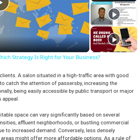
P
l
a
ch Strategy Is Right for Your Business?
y
l clients. A salon situated in a high-traffic area with good
y to catch the attention of passersby, increasing the
V
ally, being easily accessible by public transport or major
s appeal.
i
itable space can vary significantly based on several
d
nsities, affluent neighborhoods, or bustling commercial
e to increased demand. Conversely, less densely
areas might offer more affordable options. As a rule of