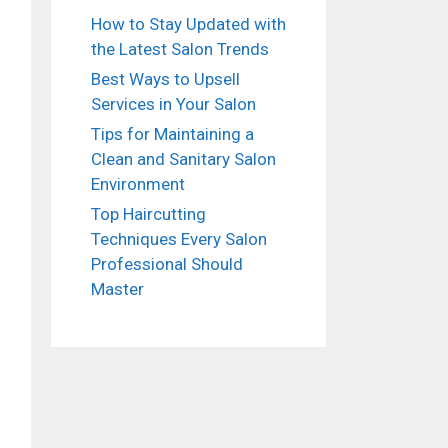
How to Stay Updated with
the Latest Salon Trends
Best Ways to Upsell
Services in Your Salon
Tips for Maintaining a
Clean and Sanitary Salon
Environment
Top Haircutting
Techniques Every Salon
Professional Should
Master