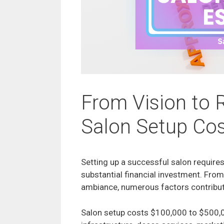
From Vision to R
Salon Setup Cos
Setting up a successful salon requires
substantial financial investment. From 
ambiance, numerous factors contribute
Salon setup costs $100,000 to $500,0