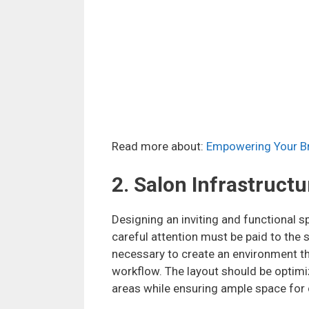
Read more about:
Empowering Your Br
2. Salon Infrastructu
Designing an inviting and functional sp
careful attention must be paid to the 
necessary to create an environment tha
workflow. The layout should be optim
areas while ensuring ample space for