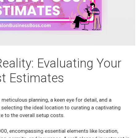
eality: Evaluating Your
t Estimates
 meticulous planning, a keen eye for detail, and a
selecting the ideal location to curating a captivating
 to the overall setup costs.
00, encompassing essential elements like location,