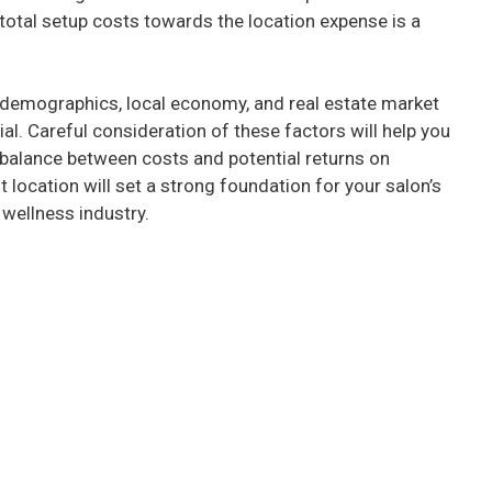
e
total setup costs towards the location expense is a
o
demographics, local economy, and real estate market
ial. Careful consideration of these factors will help you
 balance between costs and potential returns on
ht location will set a strong foundation for your salon’s
wellness industry.