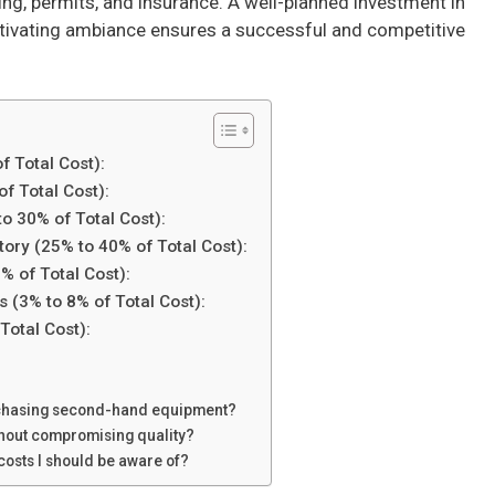
ting, permits, and insurance. A well-planned investment in
aptivating ambiance ensures a successful and competitive
f Total Cost):
of Total Cost):
o 30% of Total Cost):
tory (25% to 40% of Total Cost):
% of Total Cost):
s (3% to 8% of Total Cost):
Total Cost):
urchasing second-hand equipment?
thout compromising quality?
costs I should be aware of?