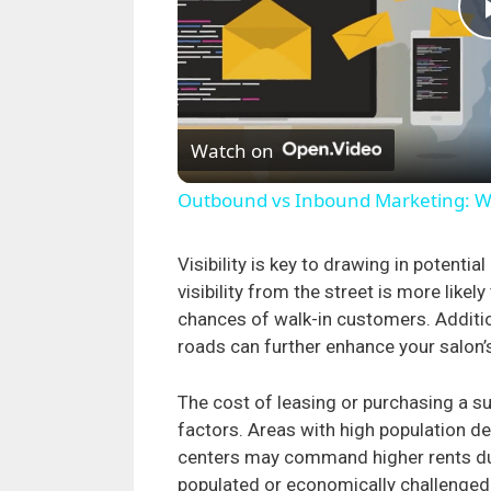
Watch on
Outbound vs Inbound Marketing: Whi
Visibility is key to drawing in potentia
visibility from the street is more likel
chances of walk-in customers. Addition
roads can further enhance your salon’
The cost of leasing or purchasing a su
factors. Areas with high population de
centers may command higher rents du
populated or economically challenged 