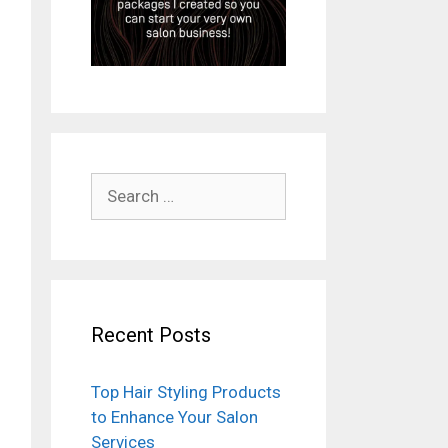
Search
for:
Recent Posts
Top Hair Styling Products
to Enhance Your Salon
Services