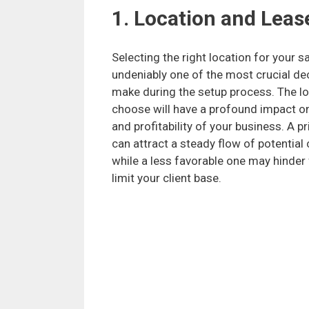
1. Location and Lease
Selecting the right location for your sa
undeniably one of the most crucial dec
make during the setup process. The l
choose will have a profound impact o
and profitability of your business. A p
can attract a steady flow of potential
while a less favorable one may hinder 
limit your client base.