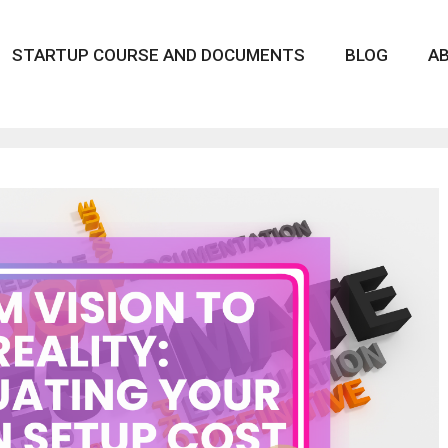
STARTUP COURSE AND DOCUMENTS
BLOG
A