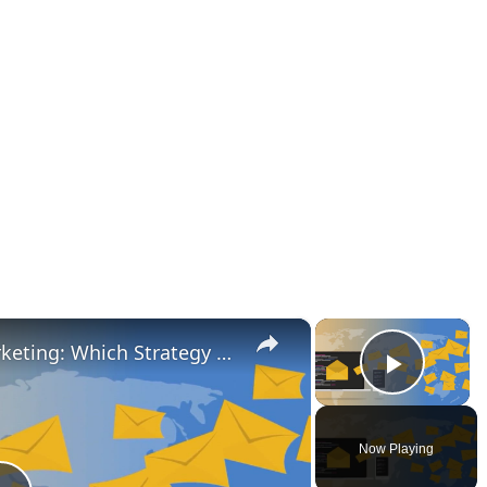
×
×
Outbound vs Inbound Marketing: Which Strategy Is Right for Your Business?
Play V
Now Playing