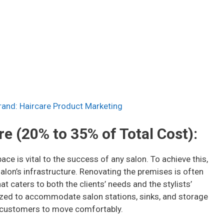
and: Haircare Product Marketing
re (20% to 35% of Total Cost):
ace is vital to the success of any salon. To achieve this,
salon’s infrastructure. Renovating the premises is often
t caters to both the clients’ needs and the stylists’
ized to accommodate salon stations, sinks, and storage
 customers to move comfortably.