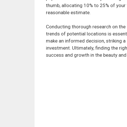
thumb, allocating 10% to 25% of your 
reasonable estimate.
Conducting thorough research on the 
trends of potential locations is essent
make an informed decision, striking a
investment. Ultimately, finding the rig
success and growth in the beauty and 