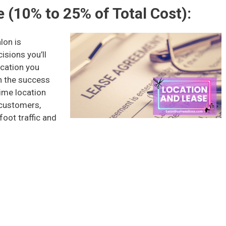
 (10% to 25% of Total Cost):
lon is
isions you’ll
ocation you
n the success
rime location
 customers,
foot traffic and