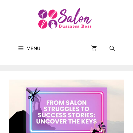
Skip
to
content
MENU