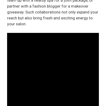
team up with a nearby spa for a joint package, or
partner with a fashion blogger for a makeover
giveaway. Such collaborations not only expand your
reach but also bring fresh and exciting energy to
your salon.