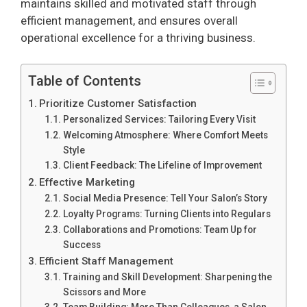
maintains skilled and motivated staff through
efficient management, and ensures overall
operational excellence for a thriving business.
Table of Contents
Prioritize Customer Satisfaction
Personalized Services: Tailoring Every Visit
Welcoming Atmosphere: Where Comfort Meets
Style
Client Feedback: The Lifeline of Improvement
Effective Marketing
Social Media Presence: Tell Your Salon’s Story
Loyalty Programs: Turning Clients into Regulars
Collaborations and Promotions: Team Up for
Success
Efficient Staff Management
Training and Skill Development: Sharpening the
Scissors and More