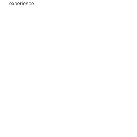
experience.