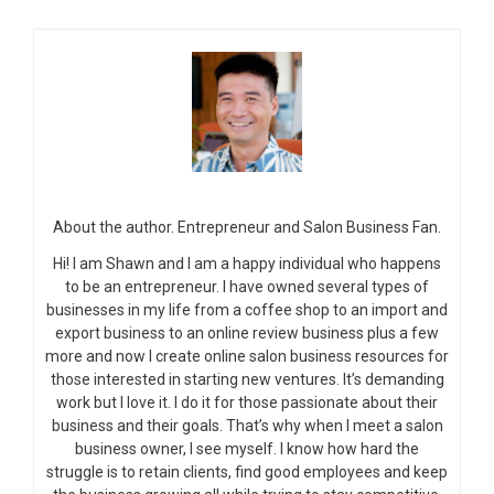
About the author. Entrepreneur and Salon Business Fan.
Hi! I am Shawn and I am a happy individual who happens
to be an entrepreneur. I have owned several types of
businesses in my life from a coffee shop to an import and
export business to an online review business plus a few
more and now I create online salon business resources for
those interested in starting new ventures. It’s demanding
work but I love it. I do it for those passionate about their
business and their goals. That’s why when I meet a salon
business owner, I see myself. I know how hard the
struggle is to retain clients, find good employees and keep