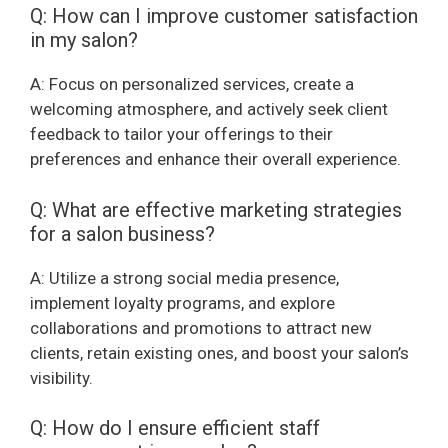
Q: How can I improve customer satisfaction
in my salon?
A: Focus on personalized services, create a
welcoming atmosphere, and actively seek client
feedback to tailor your offerings to their
preferences and enhance their overall experience.
Q: What are effective marketing strategies
for a salon business?
A: Utilize a strong social media presence,
implement loyalty programs, and explore
collaborations and promotions to attract new
clients, retain existing ones, and boost your salon’s
visibility.
Q: How do I ensure efficient staff