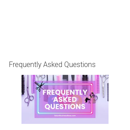
Frequently Asked Questions