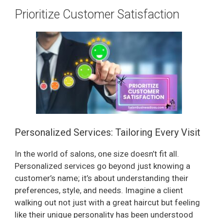
Prioritize Customer Satisfaction
Personalized Services: Tailoring Every Visit
In the world of salons, one size doesn’t fit all.
Personalized services go beyond just knowing a
customer’s name; it’s about understanding their
preferences, style, and needs. Imagine a client
walking out not just with a great haircut but feeling
like their unique personality has been understood