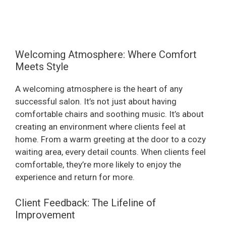
Welcoming Atmosphere: Where Comfort
Meets Style
A welcoming atmosphere is the heart of any
successful salon. It’s not just about having
comfortable chairs and soothing music. It’s about
creating an environment where clients feel at
home. From a warm greeting at the door to a cozy
waiting area, every detail counts. When clients feel
comfortable, they’re more likely to enjoy the
experience and return for more.
Client Feedback: The Lifeline of
Improvement