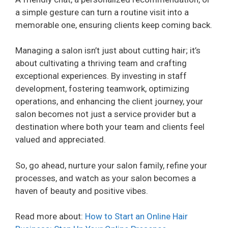
a simple gesture can turn a routine visit into a
memorable one, ensuring clients keep coming back.
Managing a salon isn’t just about cutting hair; it’s
about cultivating a thriving team and crafting
exceptional experiences. By investing in staff
development, fostering teamwork, optimizing
operations, and enhancing the client journey, your
salon becomes not just a service provider but a
destination where both your team and clients feel
valued and appreciated.
So, go ahead, nurture your salon family, refine your
processes, and watch as your salon becomes a
haven of beauty and positive vibes.
Read more about:
How to Start an Online Hair