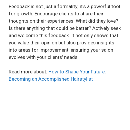
Feedback is not just a formality; it’s a powerful tool
for growth. Encourage clients to share their
thoughts on their experiences. What did they love?
Is there anything that could be better? Actively seek
and welcome this feedback. It not only shows that
you value their opinion but also provides insights
into areas for improvement, ensuring your salon
evolves with your clients’ needs.
Read more about:
How to Shape Your Future:
Becoming an Accomplished Hairstylist