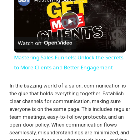
P
Watch on
l
Mastering Sales Funnels: Unlock the Secrets
a
to More Clients and Better Engagement
y
In the buzzing world of a salon, communication is
the glue that holds everything together. Establish
clear channels for communication, making sure
V
everyone is on the same page. This includes regular
team meetings, easy-to-follow protocols, and an
i
open-door policy. When communication flows
seamlessly, misunderstandings are minimized, and