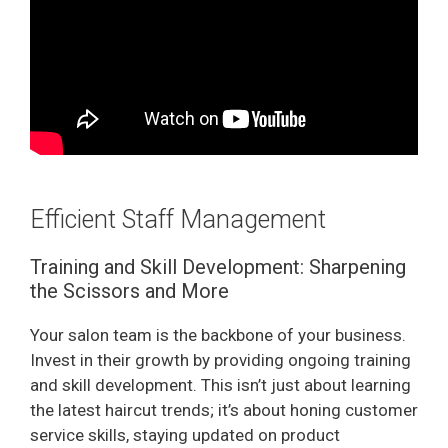
Efficient Staff Management
Training and Skill Development: Sharpening
the Scissors and More
Your salon team is the backbone of your business.
Invest in their growth by providing ongoing training
and skill development. This isn’t just about learning
the latest haircut trends; it’s about honing customer
service skills, staying updated on product