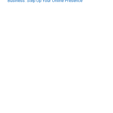
Business: Step Up Your Online Presence