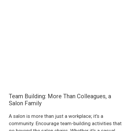
Team Building: More Than Colleagues, a
Salon Family
A salon is more than just a workplace; it’s a
community. Encourage team-building activities that
go beyond the salon chairs. Whether it’s a casual