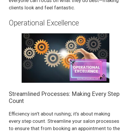
everyone can focus on what they do best—making
d
clients look and feel fantastic.
e
Operational Excellence
o
Streamlined Processes: Making Every Step
Count
Efficiency isn’t about rushing; it’s about making
every step count. Streamline your salon processes
to ensure that from booking an appointment to the