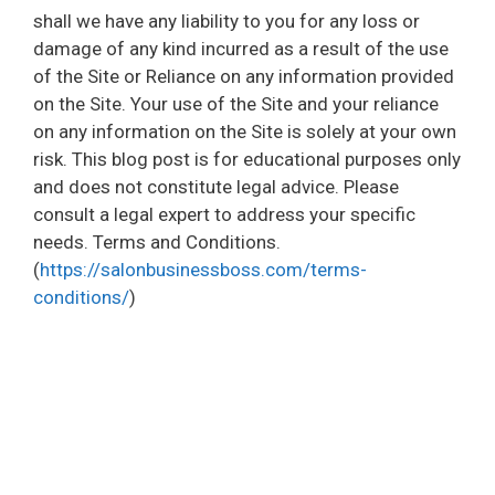
shall we have any liability to you for any loss or
damage of any kind incurred as a result of the use
of the Site or Reliance on any information provided
on the Site. Your use of the Site and your reliance
on any information on the Site is solely at your own
risk. This blog post is for educational purposes only
and does not constitute legal advice. Please
consult a legal expert to address your specific
needs. Terms and Conditions.
(
https://salonbusinessboss.com/terms-
conditions/
)