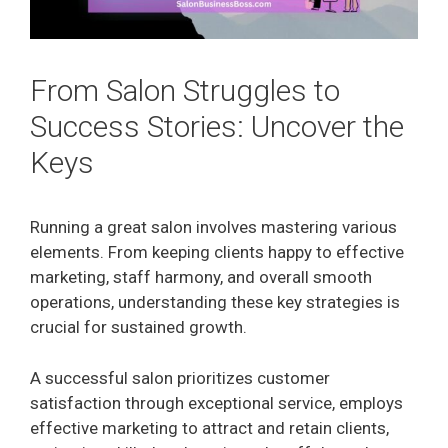
From Salon Struggles to
Success Stories: Uncover the
Keys
Running a great salon involves mastering various
elements. From keeping clients happy to effective
marketing, staff harmony, and overall smooth
operations, understanding these key strategies is
crucial for sustained growth.
A successful salon prioritizes customer
satisfaction through exceptional service, employs
effective marketing to attract and retain clients,