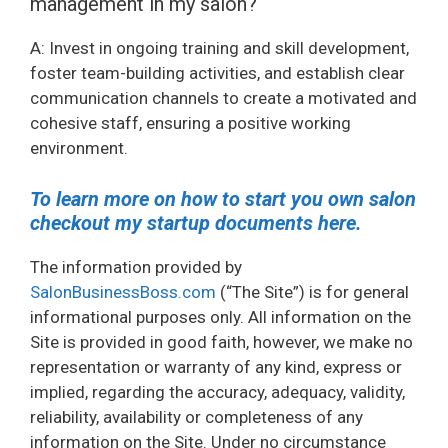
management in my salon?
A: Invest in ongoing training and skill development,
foster team-building activities, and establish clear
communication channels to create a motivated and
cohesive staff, ensuring a positive working
environment.
To learn more on how to start you own salon
checkout my startup documents here.
The information provided by
SalonBusinessBoss.com
(“The Site”) is for general
informational purposes only. All information on the
Site is provided in good faith, however, we make no
representation or warranty of any kind, express or
implied, regarding the accuracy, adequacy, validity,
reliability, availability or completeness of any
information on the Site. Under no circumstance