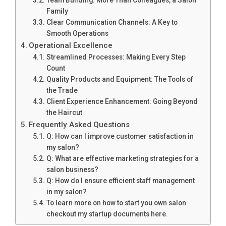
Team Building: More Than Colleagues, a Salon
Family
Clear Communication Channels: A Key to
Smooth Operations
Operational Excellence
Streamlined Processes: Making Every Step
Count
Quality Products and Equipment: The Tools of
the Trade
Client Experience Enhancement: Going Beyond
the Haircut
Frequently Asked Questions
Q: How can I improve customer satisfaction in
my salon?
Q: What are effective marketing strategies for a
salon business?
Q: How do I ensure efficient staff management
in my salon?
To learn more on how to start you own salon
checkout my startup documents here.