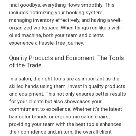
final goodbye, everything flows smoothly. This
includes optimizing your booking system,
managing inventory effectively, and having a well-
organized workspace. When things run like a well-
oiled machine, both your team and clients
experience a hassle-free journey.
Quality Products and Equipment: The Tools
of the Trade
In a salon, the right tools are as important as the
skilled hands using them. Invest in quality products
and equipment. This not only ensures better results
for your clients but also showcases your
commitment to excellence. Whether it’s the latest
hair color brands or ergonomic salon chairs,
providing your team with the best tools enhances
their confidence and, in turn, the overall client