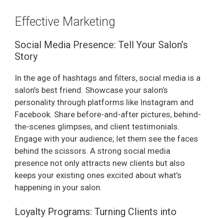
Effective Marketing
Social Media Presence: Tell Your Salon’s
Story
In the age of hashtags and filters, social media is a
salon’s best friend. Showcase your salon’s
personality through platforms like Instagram and
Facebook. Share before-and-after pictures, behind-
the-scenes glimpses, and client testimonials.
Engage with your audience; let them see the faces
behind the scissors. A strong social media
presence not only attracts new clients but also
keeps your existing ones excited about what’s
happening in your salon.
Loyalty Programs: Turning Clients into