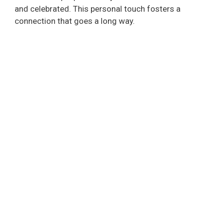
and celebrated. This personal touch fosters a
connection that goes a long way.