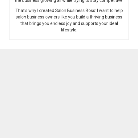
the business growing all while trying to stay competitive.
That’s why I created Salon Business Boss: I want to help
salon business owners like you build a thriving business
that brings you endless joy and supports your ideal
lifestyle.