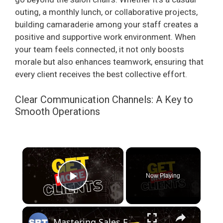
outing, a monthly lunch, or collaborative projects,
building camaraderie among your staff creates a
positive and supportive work environment. When
your team feels connected, it not only boosts
morale but also enhances teamwork, ensuring that
every client receives the best collective effort.
Clear Communication Channels: A Key to
Smooth Operations
×
Now Playing
Play Video
×
Mastering Sales Funnels: Unlock the Secrets to More Clients and Better Engagement