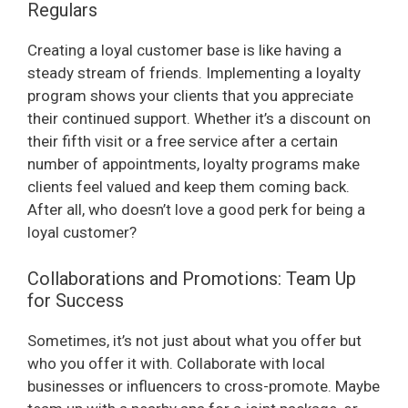
Regulars
Creating a loyal customer base is like having a
steady stream of friends. Implementing a loyalty
program shows your clients that you appreciate
their continued support. Whether it’s a discount on
their fifth visit or a free service after a certain
number of appointments, loyalty programs make
clients feel valued and keep them coming back.
After all, who doesn’t love a good perk for being a
loyal customer?
Collaborations and Promotions: Team Up
for Success
Sometimes, it’s not just about what you offer but
who you offer it with. Collaborate with local
businesses or influencers to cross-promote. Maybe