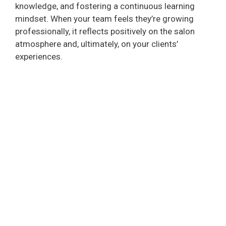
knowledge, and fostering a continuous learning
mindset. When your team feels they’re growing
professionally, it reflects positively on the salon
atmosphere and, ultimately, on your clients’
experiences.