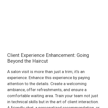
Client Experience Enhancement: Going
Beyond the Haircut
A salon visit is more than just a trim; it’s an
experience. Enhance this experience by paying
attention to the details. Create a welcoming
ambiance, offer refreshments, and ensure a
comfortable waiting area. Train your team not just
in technical skills but in the art of client interaction.
A friendly chat, a personalized recommendation, or