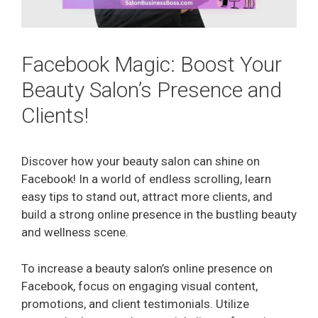
Facebook Magic: Boost Your
Beauty Salon’s Presence and
Clients!
Discover how your beauty salon can shine on
Facebook! In a world of endless scrolling, learn
easy tips to stand out, attract more clients, and
build a strong online presence in the bustling beauty
and wellness scene.
To increase a beauty salon’s online presence on
Facebook, focus on engaging visual content,
promotions, and client testimonials. Utilize