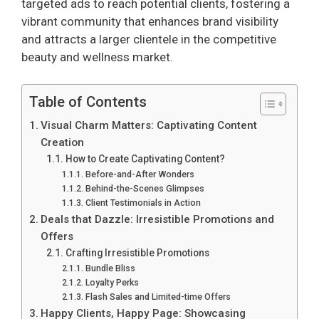
targeted ads to reach potential clients, fostering a
vibrant community that enhances brand visibility
and attracts a larger clientele in the competitive
beauty and wellness market.
Table of Contents
Visual Charm Matters: Captivating Content
Creation
How to Create Captivating Content?
Before-and-After Wonders
Behind-the-Scenes Glimpses
Client Testimonials in Action
Deals that Dazzle: Irresistible Promotions and
Offers
Crafting Irresistible Promotions
Bundle Bliss
Loyalty Perks
Flash Sales and Limited-time Offers
Happy Clients, Happy Page: Showcasing