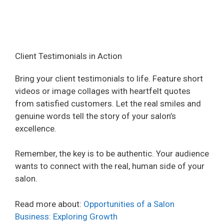
Client Testimonials in Action
Bring your client testimonials to life. Feature short
videos or image collages with heartfelt quotes
from satisfied customers. Let the real smiles and
genuine words tell the story of your salon’s
excellence.
Remember, the key is to be authentic. Your audience
wants to connect with the real, human side of your
salon.
Read more about:
Opportunities of a Salon
Business: Exploring Growth