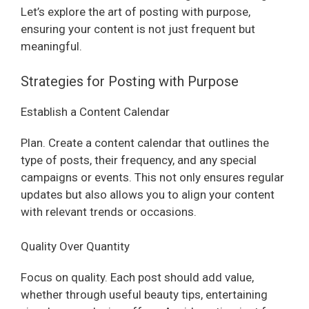
Let’s explore the art of posting with purpose,
ensuring your content is not just frequent but
meaningful.
Strategies for Posting with Purpose
Establish a Content Calendar
Plan. Create a content calendar that outlines the
type of posts, their frequency, and any special
campaigns or events. This not only ensures regular
updates but also allows you to align your content
with relevant trends or occasions.
Quality Over Quantity
Focus on quality. Each post should add value,
whether through useful beauty tips, entertaining