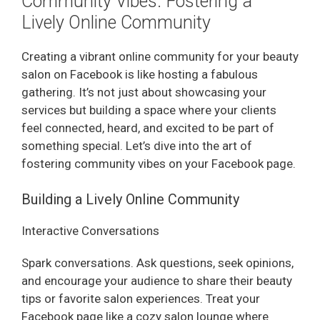
Community Vibes: Fostering a
Lively Online Community
Creating a vibrant online community for your beauty
salon on Facebook is like hosting a fabulous
gathering. It’s not just about showcasing your
services but building a space where your clients
feel connected, heard, and excited to be part of
something special. Let’s dive into the art of
fostering community vibes on your Facebook page.
Building a Lively Online Community
Interactive Conversations
Spark conversations. Ask questions, seek opinions,
and encourage your audience to share their beauty
tips or favorite salon experiences. Treat your
Facebook page like a cozy salon lounge where