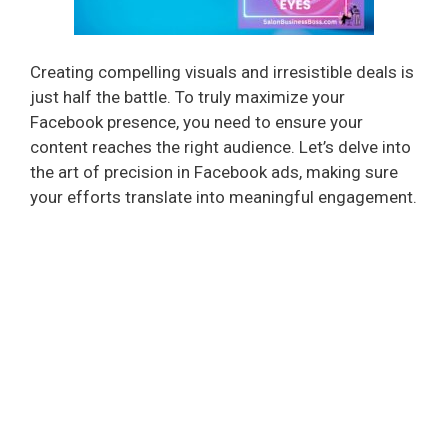
Creating compelling visuals and irresistible deals is
just half the battle. To truly maximize your
Facebook presence, you need to ensure your
content reaches the right audience. Let’s delve into
the art of precision in Facebook ads, making sure
your efforts translate into meaningful engagement.