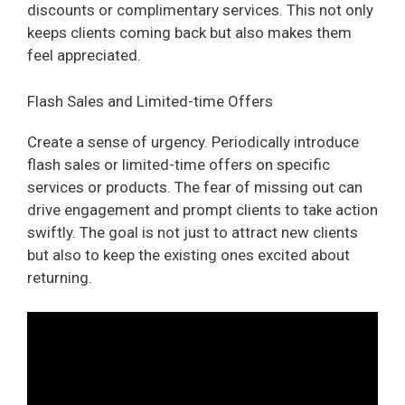
discounts or complimentary services. This not only
keeps clients coming back but also makes them
feel appreciated.
Flash Sales and Limited-time Offers
Create a sense of urgency. Periodically introduce
flash sales or limited-time offers on specific
services or products. The fear of missing out can
drive engagement and prompt clients to take action
swiftly. The goal is not just to attract new clients
but also to keep the existing ones excited about
returning.