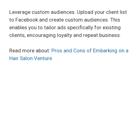
Leverage custom audiences. Upload your client list
to Facebook and create custom audiences. This
enables you to tailor ads specifically for existing
clients, encouraging loyalty and repeat business.
Read more about:
Pros and Cons of Embarking on a
Hair Salon Venture