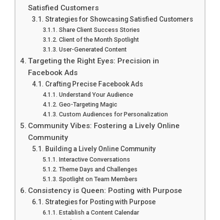
Satisfied Customers
Strategies for Showcasing Satisfied Customers
Share Client Success Stories
Client of the Month Spotlight
User-Generated Content
Targeting the Right Eyes: Precision in
Facebook Ads
Crafting Precise Facebook Ads
Understand Your Audience
Geo-Targeting Magic
Custom Audiences for Personalization
Community Vibes: Fostering a Lively Online
Community
Building a Lively Online Community
Interactive Conversations
Theme Days and Challenges
Spotlight on Team Members
Consistency is Queen: Posting with Purpose
Strategies for Posting with Purpose
Establish a Content Calendar