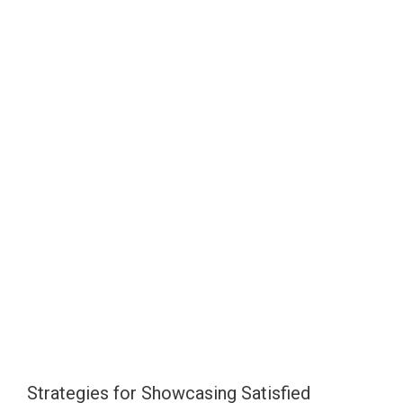
Strategies for Showcasing Satisfied