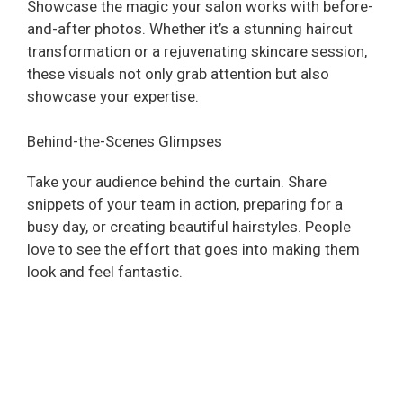
Showcase the magic your salon works with before-
and-after photos. Whether it’s a stunning haircut
transformation or a rejuvenating skincare session,
these visuals not only grab attention but also
showcase your expertise.
Behind-the-Scenes Glimpses
Take your audience behind the curtain. Share
snippets of your team in action, preparing for a
busy day, or creating beautiful hairstyles. People
love to see the effort that goes into making them
look and feel fantastic.