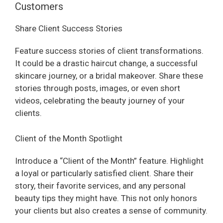
Customers
Share Client Success Stories
Feature success stories of client transformations.
It could be a drastic haircut change, a successful
skincare journey, or a bridal makeover. Share these
stories through posts, images, or even short
videos, celebrating the beauty journey of your
clients.
Client of the Month Spotlight
Introduce a “Client of the Month” feature. Highlight
a loyal or particularly satisfied client. Share their
story, their favorite services, and any personal
beauty tips they might have. This not only honors
your clients but also creates a sense of community.