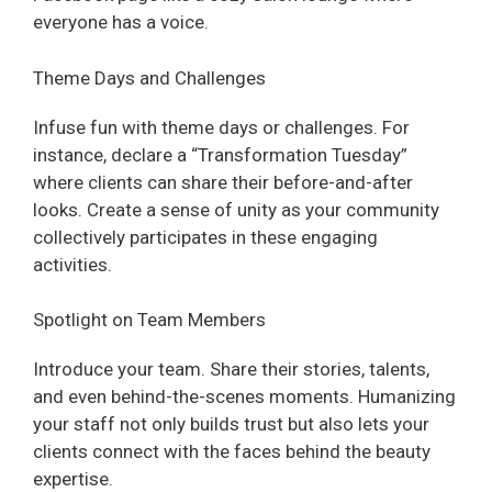
everyone has a voice.
Theme Days and Challenges
Infuse fun with theme days or challenges. For
instance, declare a “Transformation Tuesday”
where clients can share their before-and-after
looks. Create a sense of unity as your community
collectively participates in these engaging
activities.
Spotlight on Team Members
Introduce your team. Share their stories, talents,
and even behind-the-scenes moments. Humanizing
your staff not only builds trust but also lets your
clients connect with the faces behind the beauty
expertise.