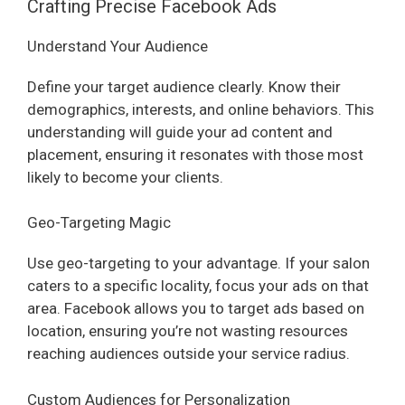
Crafting Precise Facebook Ads
Understand Your Audience
Define your target audience clearly. Know their
demographics, interests, and online behaviors. This
understanding will guide your ad content and
placement, ensuring it resonates with those most
likely to become your clients.
Geo-Targeting Magic
Use geo-targeting to your advantage. If your salon
caters to a specific locality, focus your ads on that
area. Facebook allows you to target ads based on
location, ensuring you’re not wasting resources
reaching audiences outside your service radius.
Custom Audiences for Personalization