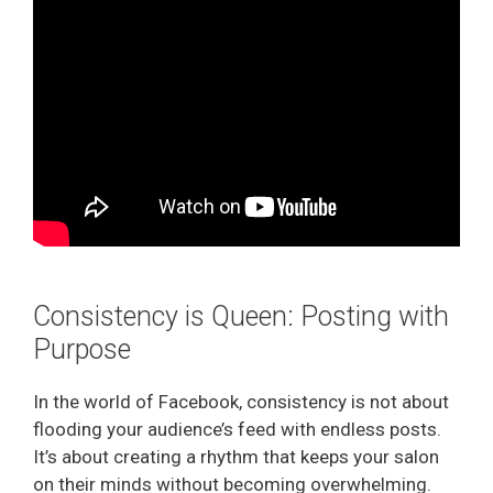
e
o
Consistency is Queen: Posting with
Purpose
In the world of Facebook, consistency is not about
flooding your audience’s feed with endless posts.
It’s about creating a rhythm that keeps your salon
on their minds without becoming overwhelming.