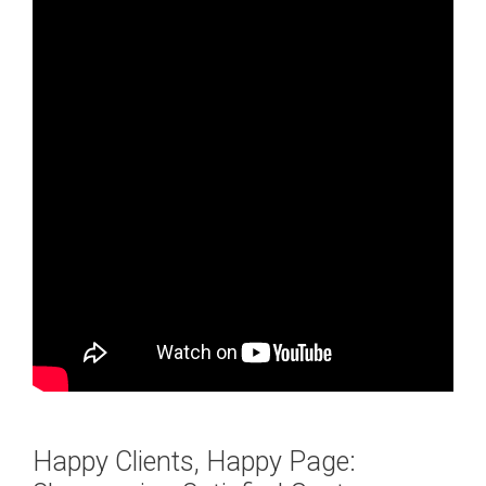
Happy Clients, Happy Page: