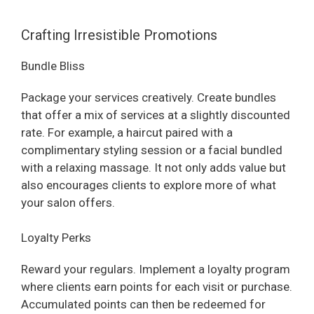
Crafting Irresistible Promotions
Bundle Bliss
Package your services creatively. Create bundles
that offer a mix of services at a slightly discounted
rate. For example, a haircut paired with a
complimentary styling session or a facial bundled
with a relaxing massage. It not only adds value but
also encourages clients to explore more of what
your salon offers.
Loyalty Perks
Reward your regulars. Implement a loyalty program
where clients earn points for each visit or purchase.
Accumulated points can then be redeemed for