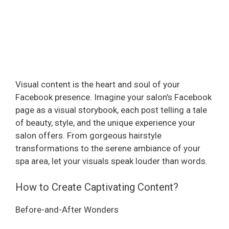
Visual content is the heart and soul of your
Facebook presence. Imagine your salon’s Facebook
page as a visual storybook, each post telling a tale
of beauty, style, and the unique experience your
salon offers. From gorgeous hairstyle
transformations to the serene ambiance of your
spa area, let your visuals speak louder than words.
How to Create Captivating Content?
Before-and-After Wonders