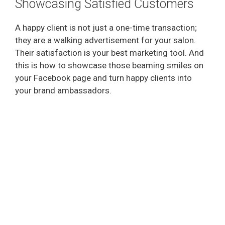
Showcasing Satisfied Customers
A happy client is not just a one-time transaction;
they are a walking advertisement for your salon.
Their satisfaction is your best marketing tool. And
this is how to showcase those beaming smiles on
your Facebook page and turn happy clients into
your brand ambassadors.