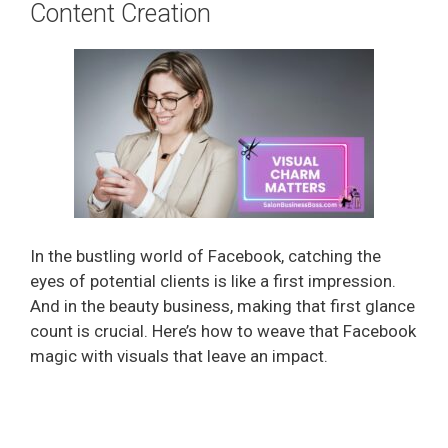
Content Creation
In the bustling world of Facebook, catching the
eyes of potential clients is like a first impression.
And in the beauty business, making that first glance
count is crucial. Here’s how to weave that Facebook
magic with visuals that leave an impact.