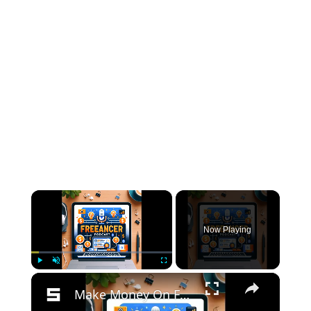
×
Now Playing
×
Play
Unmute
Fullscreen
Make Money On Facebook