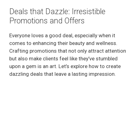
Deals that Dazzle: Irresistible
Promotions and Offers
Everyone loves a good deal, especially when it
comes to enhancing their beauty and wellness.
Crafting promotions that not only attract attention
but also make clients feel like they’ve stumbled
upon a gem is an art. Let’s explore how to create
dazzling deals that leave a lasting impression.