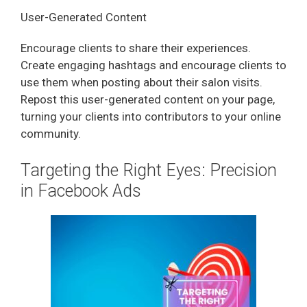
User-Generated Content
Encourage clients to share their experiences.
Create engaging hashtags and encourage clients to
use them when posting about their salon visits.
Repost this user-generated content on your page,
turning your clients into contributors to your online
community.
Targeting the Right Eyes: Precision
in Facebook Ads