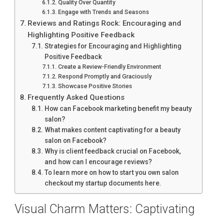
Quality Over Quantity
Engage with Trends and Seasons
Reviews and Ratings Rock: Encouraging and
Highlighting Positive Feedback
Strategies for Encouraging and Highlighting
Positive Feedback
Create a Review-Friendly Environment
Respond Promptly and Graciously
Showcase Positive Stories
Frequently Asked Questions
How can Facebook marketing benefit my beauty
salon?
What makes content captivating for a beauty
salon on Facebook?
Why is client feedback crucial on Facebook,
and how can I encourage reviews?
To learn more on how to start you own salon
checkout my startup documents here.
Visual Charm Matters: Captivating