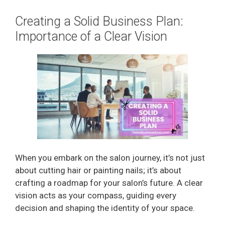
Creating a Solid Business Plan:
Importance of a Clear Vision
When you embark on the salon journey, it’s not just
about cutting hair or painting nails; it’s about
crafting a roadmap for your salon’s future. A clear
vision acts as your compass, guiding every
decision and shaping the identity of your space.