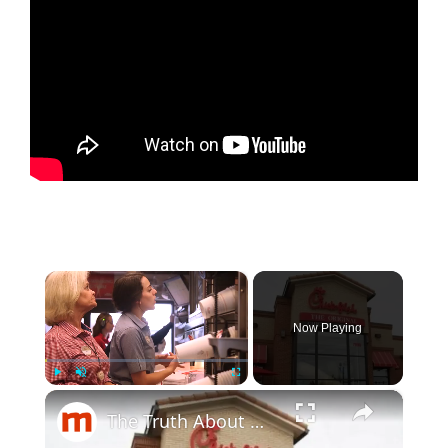
×
Now Playing
×
Play
Unmute
Fullscreen
The Truth About Working At Chick-Fil-A Revealed By Workers