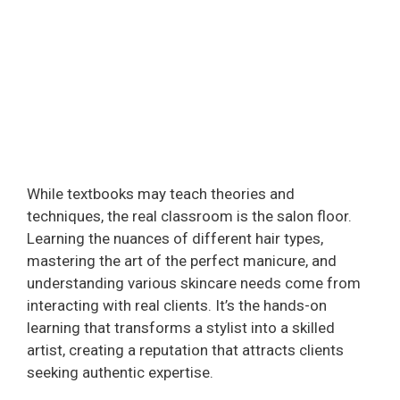
While textbooks may teach theories and
techniques, the real classroom is the salon floor.
Learning the nuances of different hair types,
mastering the art of the perfect manicure, and
understanding various skincare needs come from
interacting with real clients. It’s the hands-on
learning that transforms a stylist into a skilled
artist, creating a reputation that attracts clients
seeking authentic expertise.