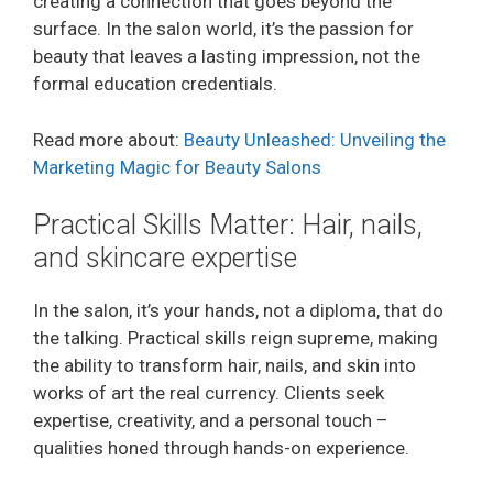
creating a connection that goes beyond the
surface. In the salon world, it’s the passion for
beauty that leaves a lasting impression, not the
formal education credentials.
Read more about:
Beauty Unleashed: Unveiling the
Marketing Magic for Beauty Salons
Practical Skills Matter: Hair, nails,
and skincare expertise
In the salon, it’s your hands, not a diploma, that do
the talking. Practical skills reign supreme, making
the ability to transform hair, nails, and skin into
works of art the real currency. Clients seek
expertise, creativity, and a personal touch –
qualities honed through hands-on experience.