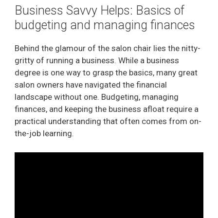
Business Savvy Helps: Basics of
budgeting and managing finances
Behind the glamour of the salon chair lies the nitty-
gritty of running a business. While a business
degree is one way to grasp the basics, many great
salon owners have navigated the financial
landscape without one. Budgeting, managing
finances, and keeping the business afloat require a
practical understanding that often comes from on-
the-job learning.