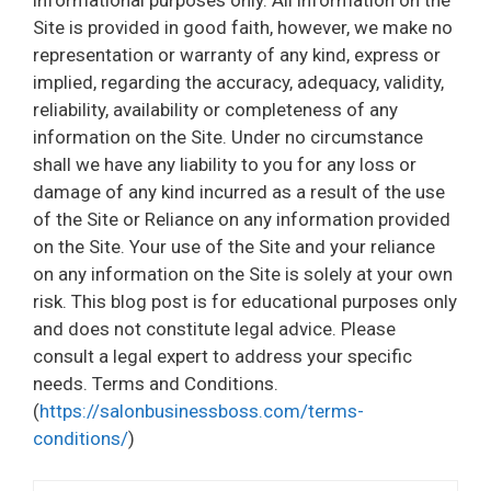
Site is provided in good faith, however, we make no
representation or warranty of any kind, express or
implied, regarding the accuracy, adequacy, validity,
reliability, availability or completeness of any
information on the Site. Under no circumstance
shall we have any liability to you for any loss or
damage of any kind incurred as a result of the use
of the Site or Reliance on any information provided
on the Site. Your use of the Site and your reliance
on any information on the Site is solely at your own
risk. This blog post is for educational purposes only
and does not constitute legal advice. Please
consult a legal expert to address your specific
needs. Terms and Conditions.
(
https://salonbusinessboss.com/terms-
conditions/
)