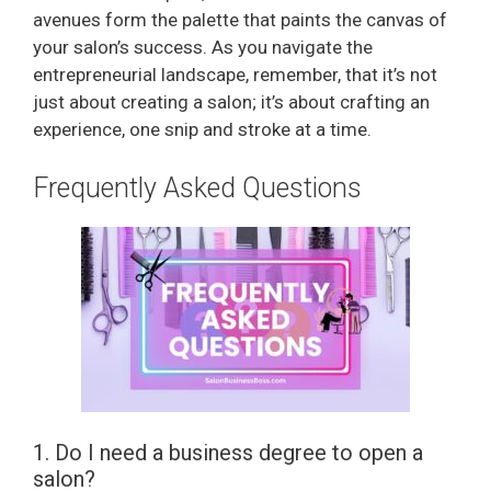
avenues form the palette that paints the canvas of
your salon’s success. As you navigate the
entrepreneurial landscape, remember, that it’s not
just about creating a salon; it’s about crafting an
experience, one snip and stroke at a time.
Frequently Asked Questions
1. Do I need a business degree to open a
salon?