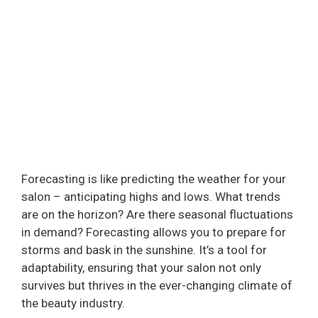
Forecasting is like predicting the weather for your
salon – anticipating highs and lows. What trends
are on the horizon? Are there seasonal fluctuations
in demand? Forecasting allows you to prepare for
storms and bask in the sunshine. It’s a tool for
adaptability, ensuring that your salon not only
survives but thrives in the ever-changing climate of
the beauty industry.