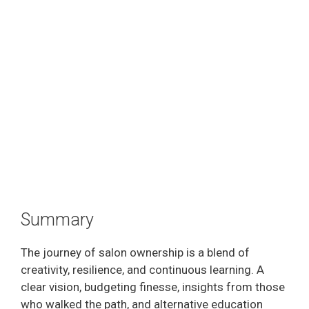
Summary
The journey of salon ownership is a blend of
creativity, resilience, and continuous learning. A
clear vision, budgeting finesse, insights from those
who walked the path, and alternative education