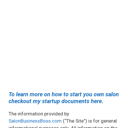
To learn more on how to start you own salon
checkout my startup documents here.
The information provided by
SalonBusinessBoss.com
(“The Site”) is for general
informational purposes only. All information on the