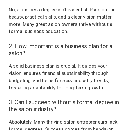
No, a business degree isn’t essential. Passion for
beauty, practical skills, and a clear vision matter
more. Many great salon owners thrive without a
formal business education.
2. How important is a business plan for a
salon?
A solid business plan is crucial. It guides your
vision, ensures financial sustainability through
budgeting, and helps forecast industry trends,
fostering adaptability for long-term growth.
3. Can I succeed without a formal degree in
the salon industry?
Absolutely. Many thriving salon entrepreneurs lack
formal degrees. Success comes from hands-on