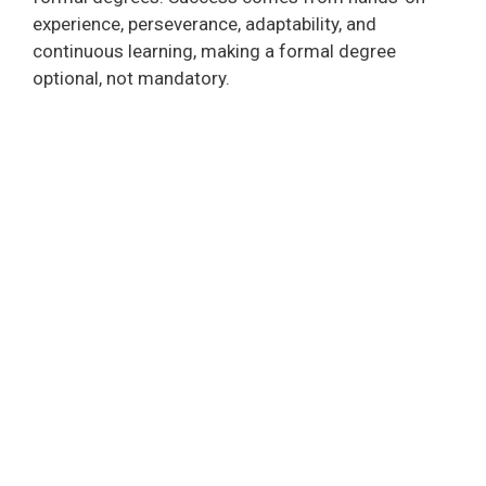
experience, perseverance, adaptability, and
continuous learning, making a formal degree
optional, not mandatory.