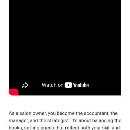
As a salon owner, you become the accountant, the
manager, and the strategist. It’s about balancing the
books, setting prices that reflect both your skill and