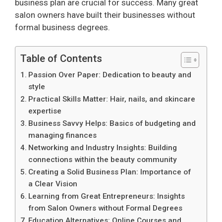
business plan are crucial for success. Many great
salon owners have built their businesses without
formal business degrees.
Table of Contents
Passion Over Paper: Dedication to beauty and
style
Practical Skills Matter: Hair, nails, and skincare
expertise
Business Savvy Helps: Basics of budgeting and
managing finances
Networking and Industry Insights: Building
connections within the beauty community
Creating a Solid Business Plan: Importance of
a Clear Vision
Learning from Great Entrepreneurs: Insights
from Salon Owners without Formal Degrees
Education Alternatives: Online Courses and