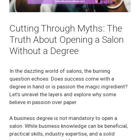
Cutting Through Myths: The
Truth About Opening a Salon
Without a Degree
In the dazzling world of salons, the burning
question echoes: Does success come with a
degree in hand or is passion the magic ingredient?
Let’s unravel the layers and explore why some
believe in passion over paper.
A business degree is not mandatory to open a
salon. While business knowledge can be beneficial,
practical skills, industry expertise, and a solid