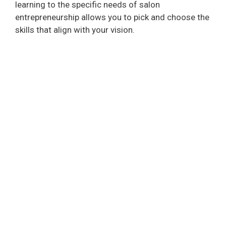
learning to the specific needs of salon
entrepreneurship allows you to pick and choose the
skills that align with your vision.