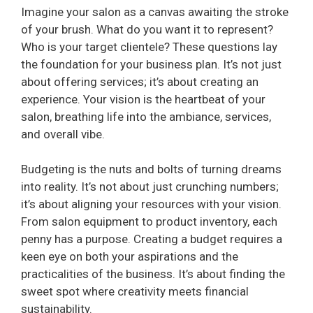
Imagine your salon as a canvas awaiting the stroke
of your brush. What do you want it to represent?
Who is your target clientele? These questions lay
the foundation for your business plan. It’s not just
about offering services; it’s about creating an
experience. Your vision is the heartbeat of your
salon, breathing life into the ambiance, services,
and overall vibe.
Budgeting is the nuts and bolts of turning dreams
into reality. It’s not about just crunching numbers;
it’s about aligning your resources with your vision.
From salon equipment to product inventory, each
penny has a purpose. Creating a budget requires a
keen eye on both your aspirations and the
practicalities of the business. It’s about finding the
sweet spot where creativity meets financial
sustainability.