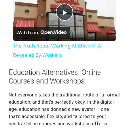
P
Watch on
l
The Truth About Working At Chick-Fil-A
a
Revealed By Workers
y
Education Alternatives: Online
Courses and Workshops
V
Not everyone takes the traditional route of a formal
education, and that’s perfectly okay. In the digital
i
age, education has donned a new avatar – one
that’s accessible, flexible, and tailored to your
d
needs. Online courses and workshops offer a