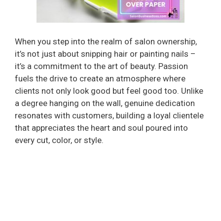
When you step into the realm of salon ownership,
it’s not just about snipping hair or painting nails –
it’s a commitment to the art of beauty. Passion
fuels the drive to create an atmosphere where
clients not only look good but feel good too. Unlike
a degree hanging on the wall, genuine dedication
resonates with customers, building a loyal clientele
that appreciates the heart and soul poured into
every cut, color, or style.