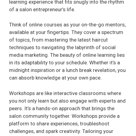
learning experience that fits snugly into the rhythm
of a salon entrepreneur’s life.
e
Think of online courses as your on-the-go mentors,
o
available at your fingertips. They cover a spectrum
of topics, from mastering the latest haircut
techniques to navigating the labyrinth of social
media marketing. The beauty of online learning lies
in its adaptability to your schedule. Whether it’s a
midnight inspiration or a lunch break revelation, you
can absorb knowledge at your own pace.
Workshops are like interactive classrooms where
you not only learn but also engage with experts and
peers. It’s a hands-on approach that brings the
salon community together. Workshops provide a
platform to share experiences, troubleshoot
challenges, and spark creativity. Tailoring your