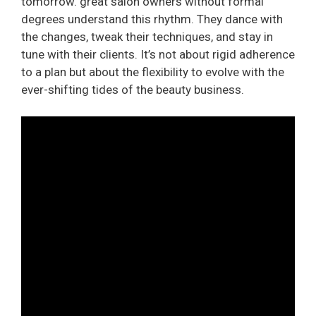
tomorrow. great salon owners without formal
degrees understand this rhythm. They dance with
the changes, tweak their techniques, and stay in
tune with their clients. It’s not about rigid adherence
to a plan but about the flexibility to evolve with the
ever-shifting tides of the beauty business.