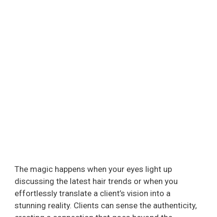
The magic happens when your eyes light up
discussing the latest hair trends or when you
effortlessly translate a client’s vision into a
stunning reality. Clients can sense the authenticity,