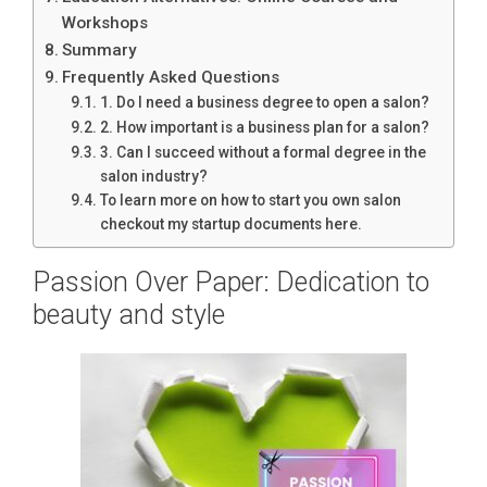
Workshops
Summary
Frequently Asked Questions
1. Do I need a business degree to open a salon?
2. How important is a business plan for a salon?
3. Can I succeed without a formal degree in the
salon industry?
To learn more on how to start you own salon
checkout my startup documents here.
Passion Over Paper: Dedication to
beauty and style