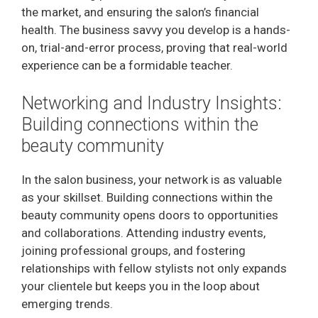
the market, and ensuring the salon’s financial
health. The business savvy you develop is a hands-
on, trial-and-error process, proving that real-world
experience can be a formidable teacher.
Networking and Industry Insights:
Building connections within the
beauty community
In the salon business, your network is as valuable
as your skillset. Building connections within the
beauty community opens doors to opportunities
and collaborations. Attending industry events,
joining professional groups, and fostering
relationships with fellow stylists not only expands
your clientele but keeps you in the loop about
emerging trends.