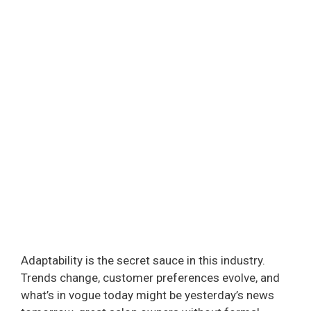
Adaptability is the secret sauce in this industry.
Trends change, customer preferences evolve, and
what’s in vogue today might be yesterday’s news