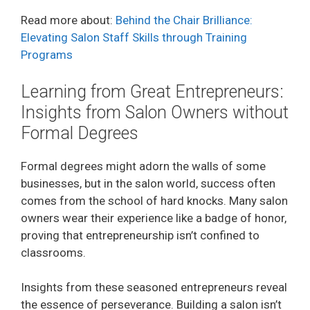
Read more about:
Behind the Chair Brilliance:
Elevating Salon Staff Skills through Training
Programs
Learning from Great Entrepreneurs:
Insights from Salon Owners without
Formal Degrees
Formal degrees might adorn the walls of some
businesses, but in the salon world, success often
comes from the school of hard knocks. Many salon
owners wear their experience like a badge of honor,
proving that entrepreneurship isn’t confined to
classrooms.
Insights from these seasoned entrepreneurs reveal
the essence of perseverance. Building a salon isn’t