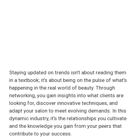
Staying updated on trends isn’t about reading them
in a textbook; it’s about being on the pulse of what’s
happening in the real world of beauty. Through
networking, you gain insights into what clients are
looking for, discover innovative techniques, and
adapt your salon to meet evolving demands. In this
dynamic industry, it’s the relationships you cultivate
and the knowledge you gain from your peers that
contribute to your success.