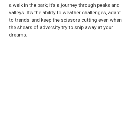
a walk in the park; it’s a journey through peaks and
valleys. It’s the ability to weather challenges, adapt
to trends, and keep the scissors cutting even when
the shears of adversity try to snip away at your
dreams.