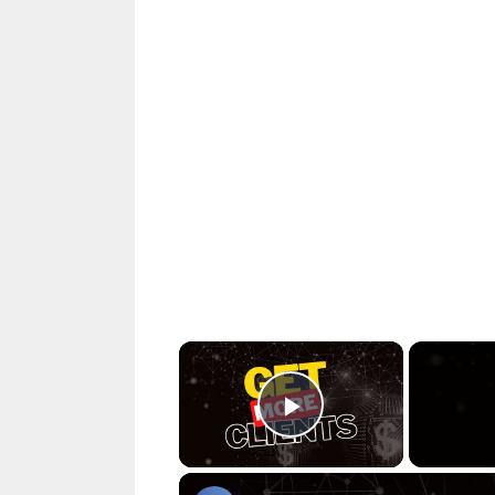
×
Play Video