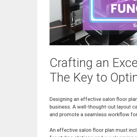
Crafting an Exce
The Key to Opti
Designing an effective salon floor plan
business. A well-thought-out layout ca
and promote a seamless workflow for
An effective salon floor plan must inc