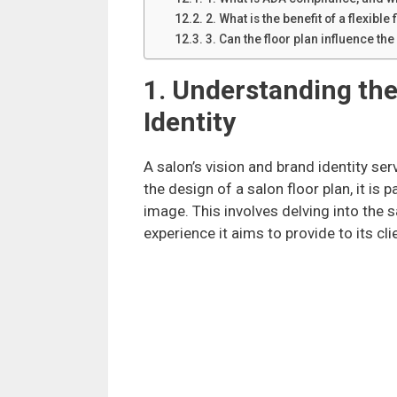
2. What is the benefit of a flexible 
3. Can the floor plan influence the
1. Understanding the
Identity
A salon’s vision and brand identity se
the design of a salon floor plan, it is
image. This involves delving into the s
experience it aims to provide to its cli