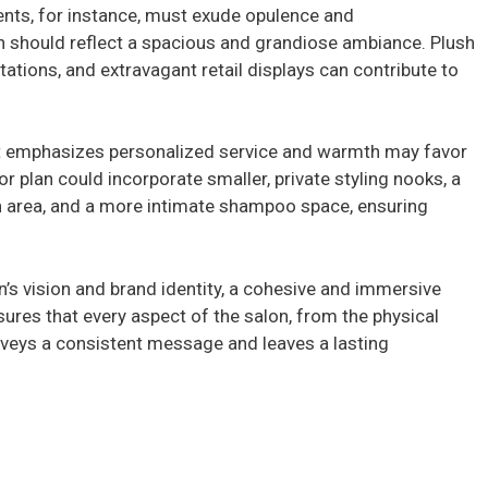
V
ients, for instance, must exude opulence and
lan should reflect a spacious and grandiose ambiance. Plush
i
tations, and extravagant retail displays can contribute to
d
at emphasizes personalized service and warmth may favor
oor plan could incorporate smaller, private styling nooks, a
e
 area, and a more intimate shampoo space, ensuring
o
on’s vision and brand identity, a cohesive and immersive
nsures that every aspect of the salon, from the physical
nveys a consistent message and leaves a lasting