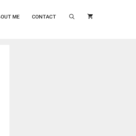
BOUT ME
CONTACT