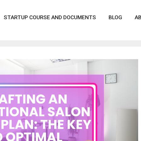
STARTUP COURSE AND DOCUMENTS
BLOG
A