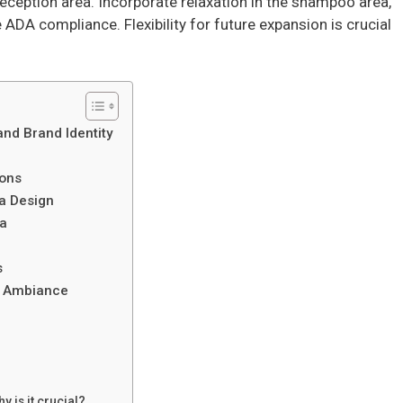
eception area. Incorporate relaxation in the shampoo area,
 ADA compliance. Flexibility for future expansion is crucial
and Brand Identity
ions
a Design
ea
s
d Ambiance
n
 is it crucial?