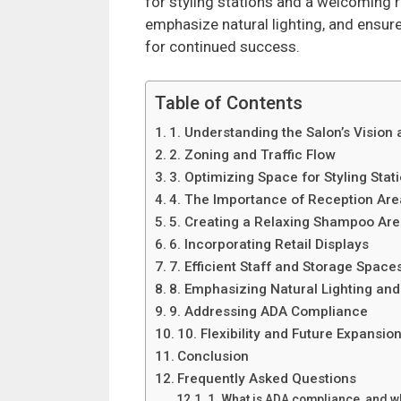
for styling stations and a welcoming r
emphasize natural lighting, and ensure
for continued success.
Table of Contents
1. Understanding the Salon’s Vision 
2. Zoning and Traffic Flow
3. Optimizing Space for Styling Stat
4. The Importance of Reception Are
5. Creating a Relaxing Shampoo Ar
6. Incorporating Retail Displays
7. Efficient Staff and Storage Space
8. Emphasizing Natural Lighting an
9. Addressing ADA Compliance
10. Flexibility and Future Expansio
Conclusion
Frequently Asked Questions
1. What is ADA compliance, and why