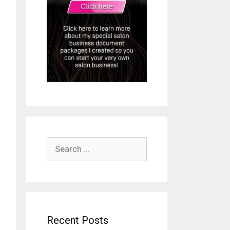
Search
for:
Recent Posts