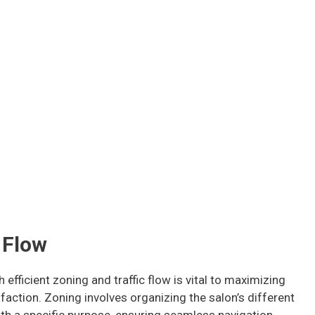
 Flow
 efficient zoning and traffic flow is vital to maximizing
sfaction. Zoning involves organizing the salon’s different