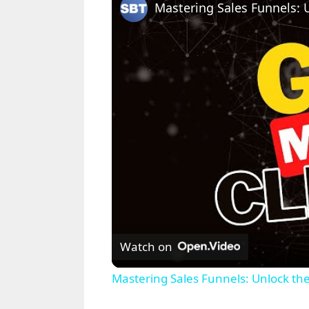
Watch on
Mastering Sales Funnels: Unlock th