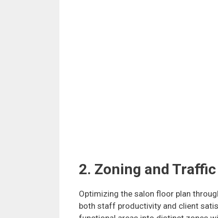
2. Zoning and Traffic
Optimizing the salon floor plan through
both staff productivity and client sati