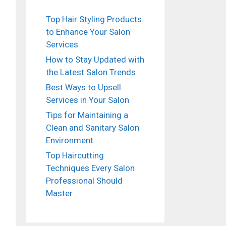
Top Hair Styling Products
to Enhance Your Salon
Services
How to Stay Updated with
the Latest Salon Trends
Best Ways to Upsell
Services in Your Salon
Tips for Maintaining a
Clean and Sanitary Salon
Environment
Top Haircutting
Techniques Every Salon
Professional Should
Master