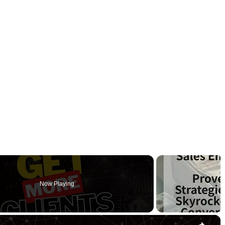
Now Playing
×