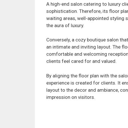
A high-end salon catering to luxury cl
sophistication. Therefore, its floor p
waiting areas, well-appointed styling s
the aura of luxury.
Conversely, a cozy boutique salon th
an intimate and inviting layout. The fl
comfortable and welcoming reception
clients feel cared for and valued.
By aligning the floor plan with the sal
experience is created for clients. It e
layout to the decor and ambiance, co
impression on visitors.