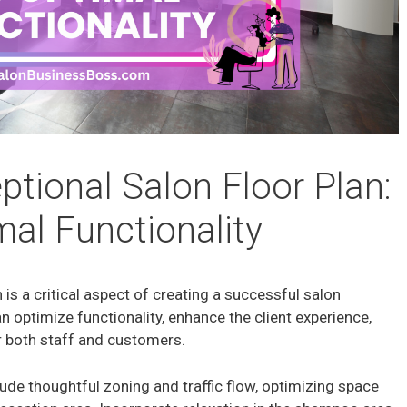
ptional Salon Floor Plan:
mal Functionality
 is a critical aspect of creating a successful salon
n optimize functionality, enhance the client experience,
 both staff and customers.
lude thoughtful zoning and traffic flow, optimizing space