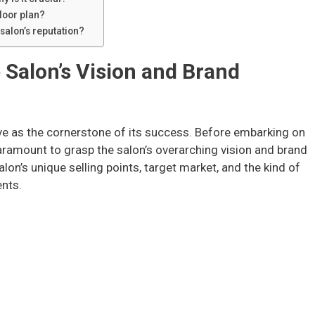
floor plan?
 salon’s reputation?
 Salon’s Vision and Brand
rve as the cornerstone of its success. Before embarking on
 paramount to grasp the salon’s overarching vision and brand
alon’s unique selling points, target market, and the kind of
ents.