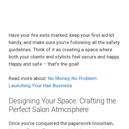
Have your fire exits marked, keep your first aid kit
handy, and make sure you’re following all the safety
guidelines. Think of it as creating a space where
both your clients and stylists feel secure and happy.
Happy and safe – that’s the goal!
Read more about:
No Money, No Problem:
Launching Your Hair Business
Designing Your Space: Crafting the
Perfect Salon Atmosphere
Once you’ve conquered the paperwork mountain,