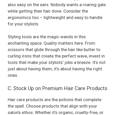
also easy on the ears. Nobody wants a roaring gale
while getting their hair done. Consider the
ergonomics too – lightweight and easy to handle
for your stylists.
Styling tools are the magic wands in this
enchanting space. Quality matters here. From
scissors that glide through the hair like butter to
curling irons that create the perfect wave, invest in
tools that make your stylists’ jobs a breeze. It’s not
just about having them; it’s about having the right
ones.
C. Stock Up on Premium Hair Care Products
Hair care products are the potions that complete
the spell. Choose products that align with your
salon’s ethos. Whether it’s organic, cruelty-free, or