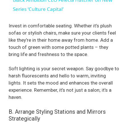
a
Series ‘Culture Capital’
y
Invest in comfortable seating. Whether it’s plush
sofas or stylish chairs, make sure your clients feel
like they’re in their home away from home. Add a
V
touch of green with some potted plants – they
bring life and freshness to the space.
i
Soft lighting is your secret weapon. Say goodbye to
d
harsh fluorescents and hello to warm, inviting
lights. It sets the mood and enhances the overall
experience. Remember, it’s not just a salon; it’s a
e
haven.
o
B. Arrange Styling Stations and Mirrors
Strategically