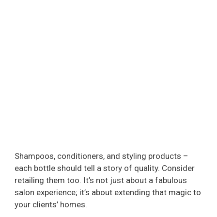
Shampoos, conditioners, and styling products –
each bottle should tell a story of quality. Consider
retailing them too. It’s not just about a fabulous
salon experience; it’s about extending that magic to
your clients’ homes.