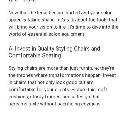
Now that the legalities are sorted and your salon
space is taking shape, let’s talk about the tools that
will bring your vision to life. It’s time to dive into the
world of essential salon equipment:
A. Invest in Quality Styling Chairs and
Comfortable Seating
Styling chairs are more than just furniture; they’re
the thrones where transformations happen. Invest
in chairs that not only look good but are
comfortable for your clients. Picture this: soft
cushions, sturdy frames, and a design that
screams style without sacrificing coziness.