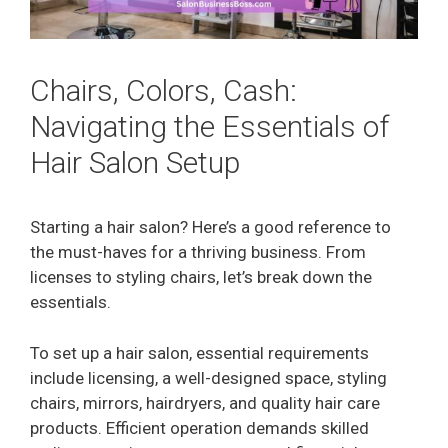
Chairs, Colors, Cash:
Navigating the Essentials of
Hair Salon Setup
Starting a hair salon? Here’s a good reference to
the must-haves for a thriving business. From
licenses to styling chairs, let’s break down the
essentials.
To set up a hair salon, essential requirements
include licensing, a well-designed space, styling
chairs, mirrors, hairdryers, and quality hair care
products. Efficient operation demands skilled