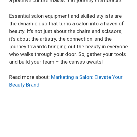
a positive culture makes that journey memorable.
Essential salon equipment and skilled stylists are
the dynamic duo that turns a salon into a haven of
beauty. It’s not just about the chairs and scissors;
it’s about the artistry, the connection, and the
journey towards bringing out the beauty in everyone
who walks through your door. So, gather your tools
and build your team – the canvas awaits!
Read more about:
Marketing a Salon: Elevate Your
Beauty Brand