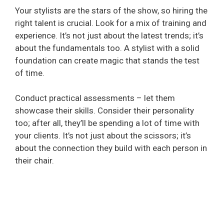
Your stylists are the stars of the show, so hiring the
right talent is crucial. Look for a mix of training and
experience. It’s not just about the latest trends; it’s
about the fundamentals too. A stylist with a solid
foundation can create magic that stands the test
of time.
Conduct practical assessments – let them
showcase their skills. Consider their personality
too; after all, they’ll be spending a lot of time with
your clients. It’s not just about the scissors; it’s
about the connection they build with each person in
their chair.