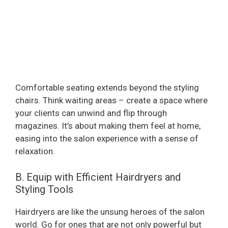
Comfortable seating extends beyond the styling
chairs. Think waiting areas – create a space where
your clients can unwind and flip through
magazines. It’s about making them feel at home,
easing into the salon experience with a sense of
relaxation.
B. Equip with Efficient Hairdryers and
Styling Tools
Hairdryers are like the unsung heroes of the salon
world. Go for ones that are not only powerful but