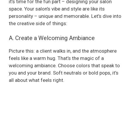
it’s time for the fun part – designing your salon
space. Your salon’s vibe and style are like its
personality – unique and memorable. Let’s dive into
the creative side of things:
A. Create a Welcoming Ambiance
Picture this: a client walks in, and the atmosphere
feels like a warm hug. That’s the magic of a
welcoming ambiance. Choose colors that speak to
you and your brand. Soft neutrals or bold pops, it’s
all about what feels right.