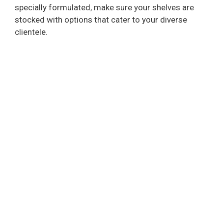
specially formulated, make sure your shelves are
stocked with options that cater to your diverse
clientele.