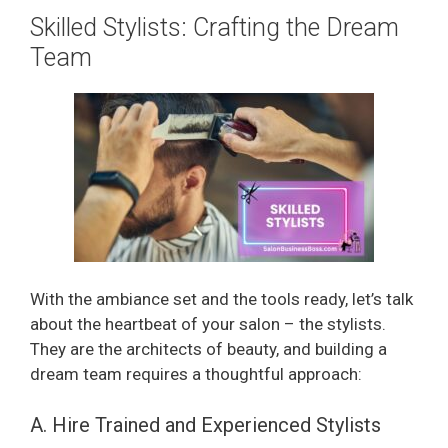
Skilled Stylists: Crafting the Dream
Team
With the ambiance set and the tools ready, let’s talk
about the heartbeat of your salon – the stylists.
They are the architects of beauty, and building a
dream team requires a thoughtful approach:
A. Hire Trained and Experienced Stylists