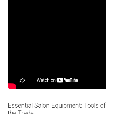
Essential Salon Equipment: Tools of
the Trade