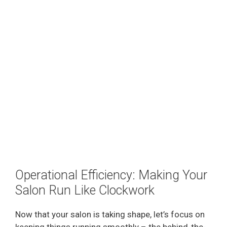
Operational Efficiency: Making Your
Salon Run Like Clockwork
Now that your salon is taking shape, let’s focus on
keeping things running smoothly – the behind-the-