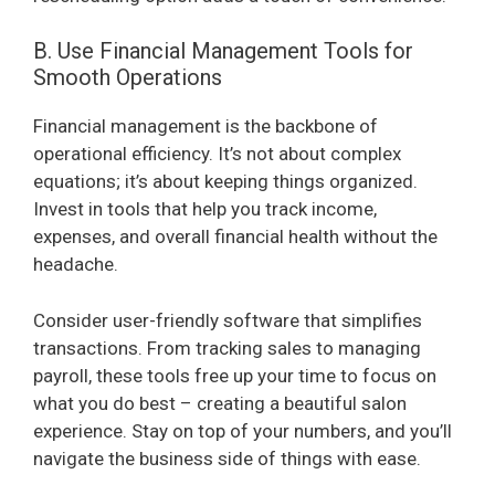
B. Use Financial Management Tools for
Smooth Operations
Financial management is the backbone of
operational efficiency. It’s not about complex
equations; it’s about keeping things organized.
Invest in tools that help you track income,
expenses, and overall financial health without the
headache.
Consider user-friendly software that simplifies
transactions. From tracking sales to managing
payroll, these tools free up your time to focus on
what you do best – creating a beautiful salon
experience. Stay on top of your numbers, and you’ll
navigate the business side of things with ease.