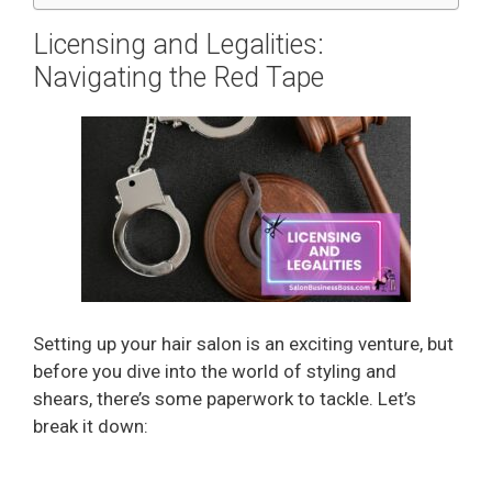
Licensing and Legalities:
Navigating the Red Tape
Setting up your hair salon is an exciting venture, but
before you dive into the world of styling and
shears, there’s some paperwork to tackle. Let’s
break it down: