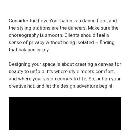
Consider the flow. Your salon is a dance floor, and
the styling stations are the dancers. Make sure the
choreography is smooth. Clients should feel a
sense of privacy without being isolated – finding
that balance is key.
Designing your space is about creating a canvas for
beauty to unfold. It’s where style meets comfort,
and where your vision comes to life. So, put on your
creative hat, and let the design adventure begin!