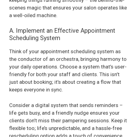
scenes magic that ensures your salon operates like
a well-oiled machine.
A. Implement an Effective Appointment
Scheduling System
Think of your appointment scheduling system as
the conductor of an orchestra, bringing harmony to
your daily operations. Choose a system that’s user-
friendly for both your staff and clients. This isn’t
just about booking; it’s about creating a flow that
keeps everyone in sync.
Consider a digital system that sends reminders –
life gets busy, and a friendly nudge ensures your
clients don’t miss their pampering sessions. Keep it
flexible too; life’s unpredictable, and a hassle-free
rescheduling option adds a touch of convenience.