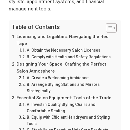
stylists, appointment systems, and financial
management tools.
Table of Contents
Licensing and Legalities: Navigating the Red
Tape
A. Obtain the Necessary Salon Licenses
B. Comply with Health and Safety Regulations
Designing Your Space: Crafting the Perfect
Salon Atmosphere
A. Create a Welcoming Ambiance
B. Arrange Styling Stations and Mirrors
Strategically
Essential Salon Equipment: Tools of the Trade
A. Invest in Quality Styling Chairs and
Comfortable Seating
B. Equip with Efficient Hairdryers and Styling
Tools