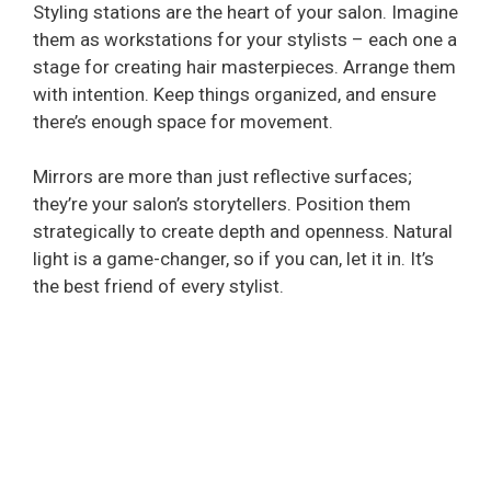
Styling stations are the heart of your salon. Imagine
them as workstations for your stylists – each one a
stage for creating hair masterpieces. Arrange them
with intention. Keep things organized, and ensure
there’s enough space for movement.
Mirrors are more than just reflective surfaces;
they’re your salon’s storytellers. Position them
strategically to create depth and openness. Natural
light is a game-changer, so if you can, let it in. It’s
the best friend of every stylist.