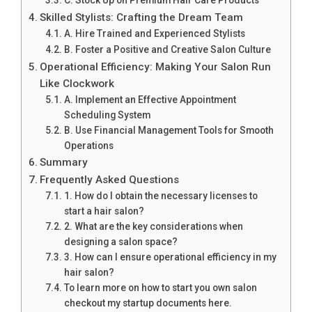
C. Stock Up on Premium Hair Care Products
Skilled Stylists: Crafting the Dream Team
A. Hire Trained and Experienced Stylists
B. Foster a Positive and Creative Salon Culture
Operational Efficiency: Making Your Salon Run
Like Clockwork
A. Implement an Effective Appointment
Scheduling System
B. Use Financial Management Tools for Smooth
Operations
Summary
Frequently Asked Questions
1. How do I obtain the necessary licenses to
start a hair salon?
2. What are the key considerations when
designing a salon space?
3. How can I ensure operational efficiency in my
hair salon?
To learn more on how to start you own salon
checkout my startup documents here.