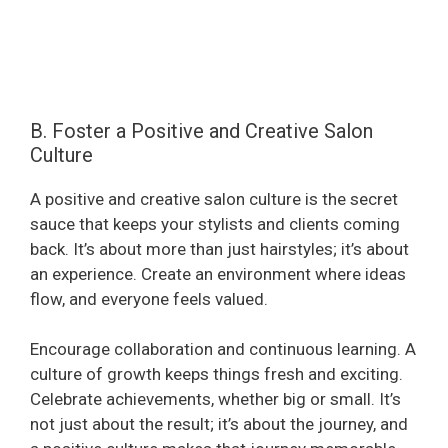
B. Foster a Positive and Creative Salon
Culture
A positive and creative salon culture is the secret
sauce that keeps your stylists and clients coming
back. It’s about more than just hairstyles; it’s about
an experience. Create an environment where ideas
flow, and everyone feels valued.
Encourage collaboration and continuous learning. A
culture of growth keeps things fresh and exciting.
Celebrate achievements, whether big or small. It’s
not just about the result; it’s about the journey, and