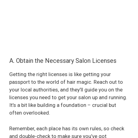
A. Obtain the Necessary Salon Licenses
Getting the right licenses is like getting your
passport to the world of hair magic. Reach out to
your local authorities, and they’ll guide you on the
licenses you need to get your salon up and running.
It’s a bit like building a foundation – crucial but
often overlooked.
Remember, each place has its own rules, so check
and double-check to make sure you’ve got