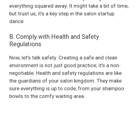
everything squared away. It might take a bit of time,
but trust us, it’s a key step in the salon startup
dance.
B. Comply with Health and Safety
Regulations
Now, let’s talk safety. Creating a safe and clean
environment is not just good practice; it’s a non-
negotiable. Health and safety regulations are like
the guardians of your salon kingdom. They make
sure everything is up to code, from your shampoo
bowls to the comfy waiting area.