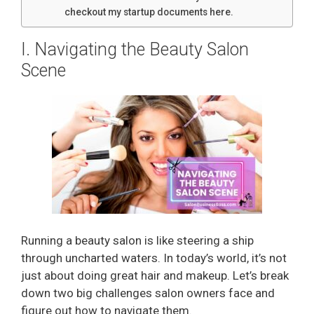
checkout my startup documents here.
I. Navigating the Beauty Salon
Scene
Running a beauty salon is like steering a ship
through uncharted waters. In today’s world, it’s not
just about doing great hair and makeup. Let’s break
down two big challenges salon owners face and
figure out how to navigate them.