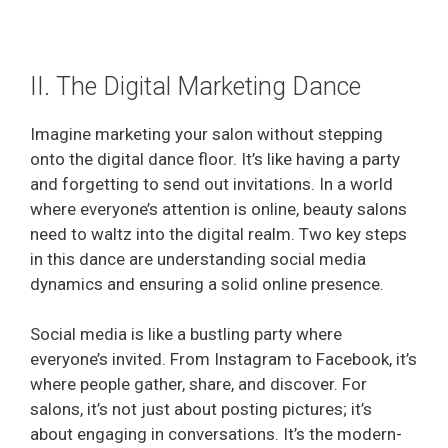
II. The Digital Marketing Dance
Imagine marketing your salon without stepping
onto the digital dance floor. It’s like having a party
and forgetting to send out invitations. In a world
where everyone’s attention is online, beauty salons
need to waltz into the digital realm. Two key steps
in this dance are understanding social media
dynamics and ensuring a solid online presence.
Social media is like a bustling party where
everyone’s invited. From Instagram to Facebook, it’s
where people gather, share, and discover. For
salons, it’s not just about posting pictures; it’s
about engaging in conversations. It’s the modern-