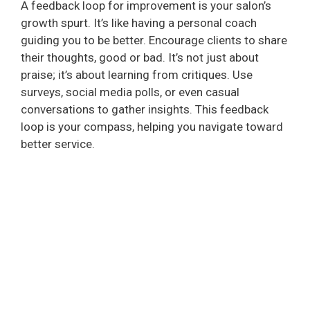
A feedback loop for improvement is your salon’s
growth spurt. It’s like having a personal coach
guiding you to be better. Encourage clients to share
their thoughts, good or bad. It’s not just about
praise; it’s about learning from critiques. Use
surveys, social media polls, or even casual
conversations to gather insights. This feedback
loop is your compass, helping you navigate toward
better service.