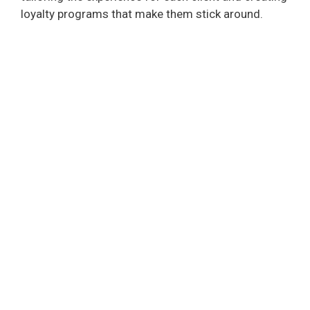
loyalty programs that make them stick around.
d
e
o