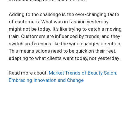
Adding to the challenge is the ever-changing taste
of customers. What was in fashion yesterday
might not be today. It’s like trying to catch a moving
train. Customers are influenced by trends, and they
switch preferences like the wind changes direction.
This means salons need to be quick on their feet,
adapting to what clients want today, not yesterday.
Read more about:
Market Trends of Beauty Salon:
Embracing Innovation and Change