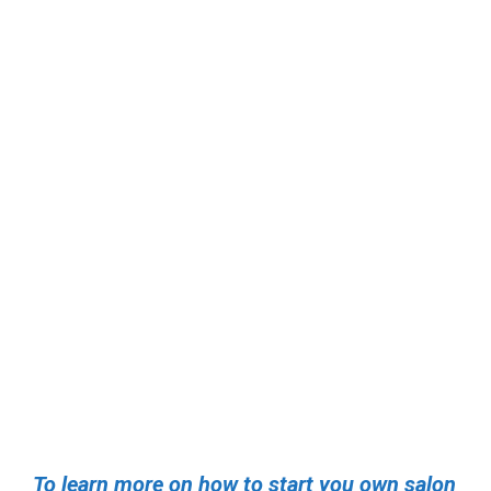
To learn more on how to start you own salon