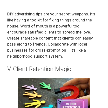
DIY advertising tips are your secret weapons. It’s
like having a toolkit for fixing things around the
house. Word of mouth is a powerful tool –
encourage satisfied clients to spread the love.
Create shareable content that clients can easily
pass along to friends. Collaborate with local
businesses for cross-promotion – it’s like a
neighborhood support system.
V. Client Retention Magic