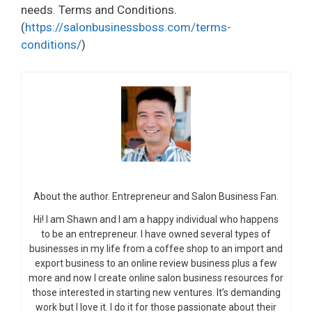
needs. Terms and Conditions.
(
https://salonbusinessboss.com/terms-
conditions/
)
About the author. Entrepreneur and Salon Business Fan.
Hi! I am Shawn and I am a happy individual who happens
to be an entrepreneur. I have owned several types of
businesses in my life from a coffee shop to an import and
export business to an online review business plus a few
more and now I create online salon business resources for
those interested in starting new ventures. It’s demanding
work but I love it. I do it for those passionate about their