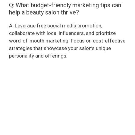
Q: What budget-friendly marketing tips can
help a beauty salon thrive?
A: Leverage free social media promotion,
collaborate with local influencers, and prioritize
word-of-mouth marketing. Focus on cost-effective
strategies that showcase your salon’s unique
personality and offerings.