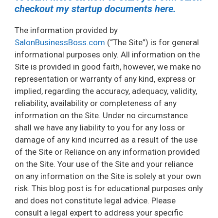
checkout my startup documents here.
The information provided by
SalonBusinessBoss.com
(“The Site”) is for general
informational purposes only. All information on the
Site is provided in good faith, however, we make no
representation or warranty of any kind, express or
implied, regarding the accuracy, adequacy, validity,
reliability, availability or completeness of any
information on the Site. Under no circumstance
shall we have any liability to you for any loss or
damage of any kind incurred as a result of the use
of the Site or Reliance on any information provided
on the Site. Your use of the Site and your reliance
on any information on the Site is solely at your own
risk. This blog post is for educational purposes only
and does not constitute legal advice. Please
consult a legal expert to address your specific