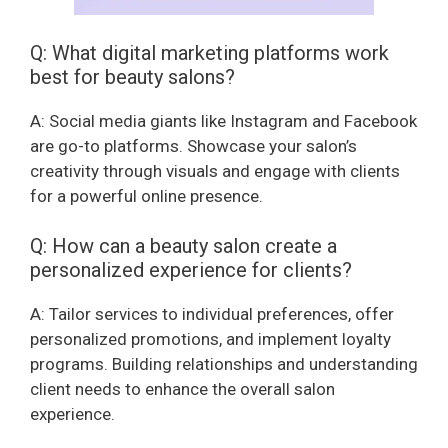
Q: What digital marketing platforms work
best for beauty salons?
A: Social media giants like Instagram and Facebook
are go-to platforms. Showcase your salon’s
creativity through visuals and engage with clients
for a powerful online presence.
Q: How can a beauty salon create a
personalized experience for clients?
A: Tailor services to individual preferences, offer
personalized promotions, and implement loyalty
programs. Building relationships and understanding
client needs to enhance the overall salon
experience.