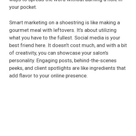
your pocket.
Smart marketing on a shoestring is like making a
gourmet meal with leftovers. It’s about utilizing
what you have to the fullest. Social media is your
best friend here. It doesn’t cost much, and with a bit
of creativity, you can showcase your salon’s
personality. Engaging posts, behind-the-scenes
peeks, and client spotlights are like ingredients that
add flavor to your online presence.