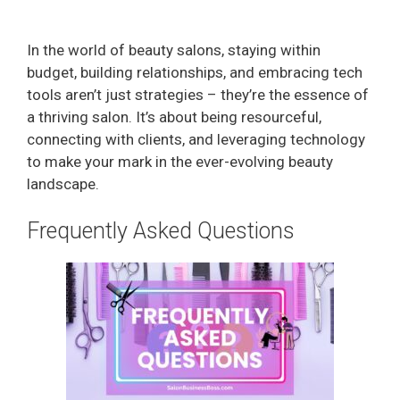
In the world of beauty salons, staying within
budget, building relationships, and embracing tech
tools aren’t just strategies – they’re the essence of
a thriving salon. It’s about being resourceful,
connecting with clients, and leveraging technology
to make your mark in the ever-evolving beauty
landscape.
Frequently Asked Questions