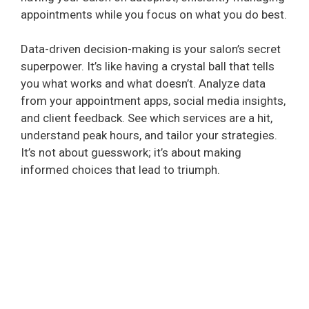
appointments while you focus on what you do best.
Data-driven decision-making is your salon’s secret
superpower. It’s like having a crystal ball that tells
you what works and what doesn’t. Analyze data
from your appointment apps, social media insights,
and client feedback. See which services are a hit,
understand peak hours, and tailor your strategies.
It’s not about guesswork; it’s about making
informed choices that lead to triumph.