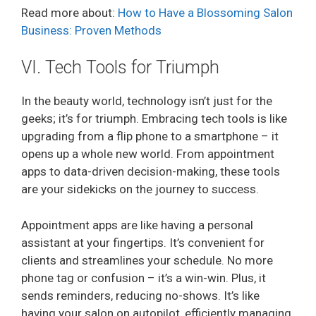
Read more about:
How to Have a Blossoming Salon
Business: Proven Methods
VI. Tech Tools for Triumph
In the beauty world, technology isn’t just for the
geeks; it’s for triumph. Embracing tech tools is like
upgrading from a flip phone to a smartphone – it
opens up a whole new world. From appointment
apps to data-driven decision-making, these tools
are your sidekicks on the journey to success.
Appointment apps are like having a personal
assistant at your fingertips. It’s convenient for
clients and streamlines your schedule. No more
phone tag or confusion – it’s a win-win. Plus, it
sends reminders, reducing no-shows. It’s like
having your salon on autopilot, efficiently managing