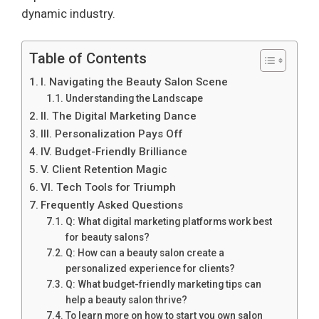
dynamic industry.
Table of Contents
I. Navigating the Beauty Salon Scene
Understanding the Landscape
II. The Digital Marketing Dance
III. Personalization Pays Off
IV. Budget-Friendly Brilliance
V. Client Retention Magic
VI. Tech Tools for Triumph
Frequently Asked Questions
Q: What digital marketing platforms work best
for beauty salons?
Q: How can a beauty salon create a
personalized experience for clients?
Q: What budget-friendly marketing tips can
help a beauty salon thrive?
To learn more on how to start you own salon