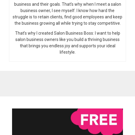
business and their goals. That’s why when I meet a salon
business owner, I see myself. I know how hard the
struggle is to retain clients, find good employees and keep
the business growing all while trying to stay competitive.
That’s why I created Salon Business Boss: I want to help
salon business owners like you build a thriving business
that brings you endless joy and supports your ideal
lifestyle.