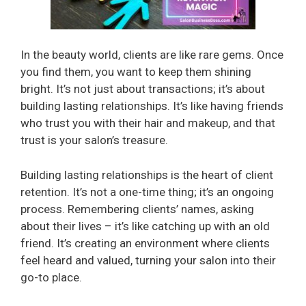
In the beauty world, clients are like rare gems. Once
you find them, you want to keep them shining
bright. It’s not just about transactions; it’s about
building lasting relationships. It’s like having friends
who trust you with their hair and makeup, and that
trust is your salon’s treasure.
Building lasting relationships is the heart of client
retention. It’s not a one-time thing; it’s an ongoing
process. Remembering clients’ names, asking
about their lives – it’s like catching up with an old
friend. It’s creating an environment where clients
feel heard and valued, turning your salon into their
go-to place.