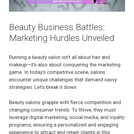
Beauty Business Battles:
Marketing Hurdles Unveiled
Running a beauty salon isn’t all about hair and
makeup—it’s also about conquering the marketing
game. In today’s competitive scene, salons
encounter unique challenges that demand savvy
strategies. Let’s break it down.
Beauty salons grapple with fierce competition and
changing consumer trends. To thrive, they must
leverage digital marketing, social media, and loyalty
programs, ensuring a personalized and engaging
experience to attract and retain clients in this