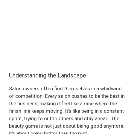
Understanding the Landscape
Salon owners often find themselves in a whirlwind
of competition. Every salon pushes to be the best in
the business, making it feel like a race where the
finish line keeps moving. It’s like being in a constant
sprint, trying to outdo others and stay ahead. The
beauty game is not just about being good anymore;
it’s about being better than the rest.