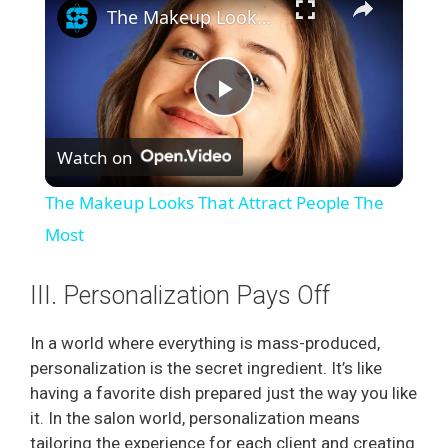
The Makeup Looks That Attract People The Most
P
Watch on
l
The Makeup Looks That Attract People The
a
Most
y
III. Personalization Pays Off
In a world where everything is mass-produced,
V
personalization is the secret ingredient. It’s like
having a favorite dish prepared just the way you like
i
it. In the salon world, personalization means
tailoring the experience for each client and creating