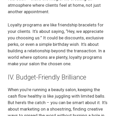
atmosphere where clients feel at home, not just
another appointment.
Loyalty programs are like friendship bracelets for
your clients. It’s about saying, “Hey, we appreciate
you choosing us.” It could be discounts, exclusive
perks, or even a simple birthday wish. It’s about
building a relationship beyond the transaction. In a
world where options are plenty, loyalty programs
make your salon the chosen one.
IV. Budget-Friendly Brilliance
When you’re running a beauty salon, keeping the
cash flow healthy is like juggling with limited balls.
But here’s the catch – you can be smart about it. It’s
about marketing on a shoestring, finding creative
ways to spread the word without burning a hole in