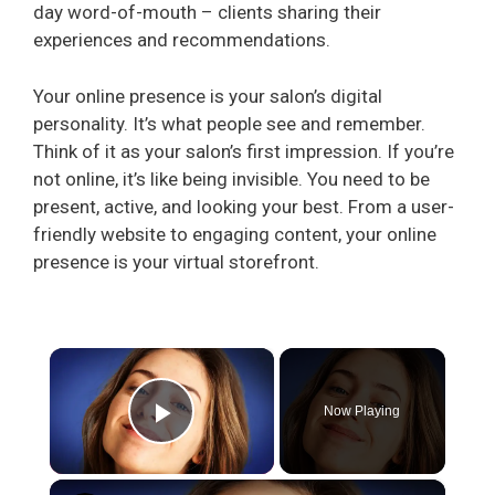
day word-of-mouth – clients sharing their
experiences and recommendations.
Your online presence is your salon’s digital
personality. It’s what people see and remember.
Think of it as your salon’s first impression. If you’re
not online, it’s like being invisible. You need to be
present, active, and looking your best. From a user-
friendly website to engaging content, your online
presence is your virtual storefront.
×
Now Playing
Play Video
×