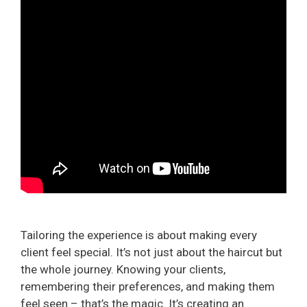
Tailoring the experience is about making every
client feel special. It’s not just about the haircut but
the whole journey. Knowing your clients,
remembering their preferences, and making them
feel seen – that’s the magic. It’s creating an